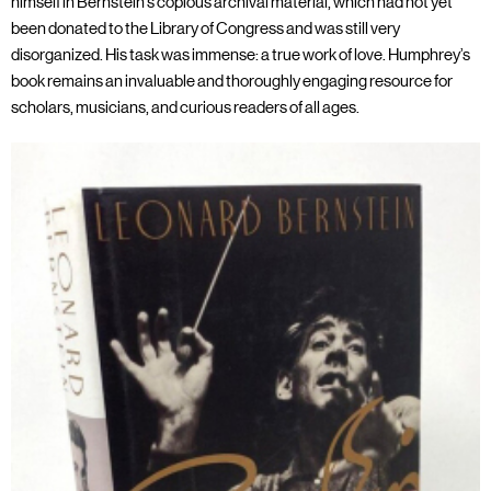
himself in Bernstein’s copious archival material, which had not yet
been donated to the Library of Congress and was still very
disorganized. His task was immense: a true work of love. Humphrey’s
book remains an invaluable and thoroughly engaging resource for
scholars, musicians, and curious readers of all ages.