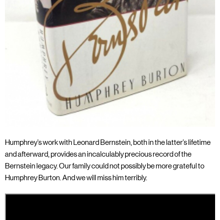
Humphrey’s work with Leonard Bernstein, both in the latter’s lifetime
and afterward, provides an incalculably precious record of the
Bernstein legacy. Our family could not possibly be more grateful to
Humphrey Burton. And we will miss him terribly.