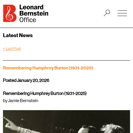
Latest News
< Last Post
Remembering Humphrey Burton (1931-2025)
Posted January 20, 2026
Remembering Humphrey Burton (1931-2025)
by Jamie Bernstein