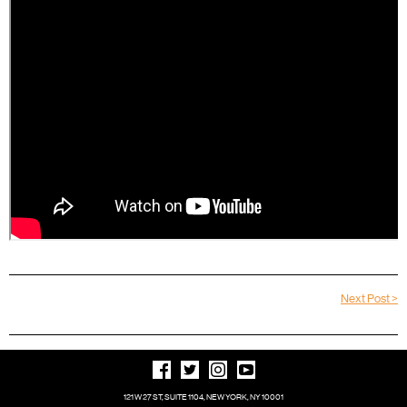
Next Post >
121 W 27 ST, SUITE 1104, NEW YORK, NY 10001