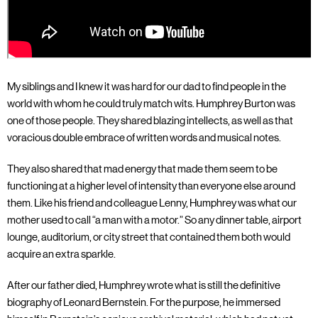
My siblings and I knew it was hard for our dad to find people in the
world with whom he could truly match wits. Humphrey Burton was
one of those people. They shared blazing intellects, as well as that
voracious double embrace of written words and musical notes.
They also shared that mad energy that made them seem to be
functioning at a higher level of intensity than everyone else around
them. Like his friend and colleague Lenny, Humphrey was what our
mother used to call “a man with a motor.” So any dinner table, airport
lounge, auditorium, or city street that contained them both would
acquire an extra sparkle.
After our father died, Humphrey wrote what is still the definitive
biography of Leonard Bernstein. For the purpose, he immersed