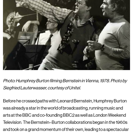
Photo: Humphrey Burton filming Bernstein in Vienna, 1978. Photo by
Siegfried Lauterwasser, courtesy of Unitel.
Before he crossed paths with Leonard Bernstein, Humphrey Burton
was already a star in the world of broadcasting, running music and
arts at the BBC and co-founding BBC2 as well as London Weekend
Television. The Bernstein–Burton collaborations began in the 1960s
and took on a grand momentum of their own, leading to a spectacular