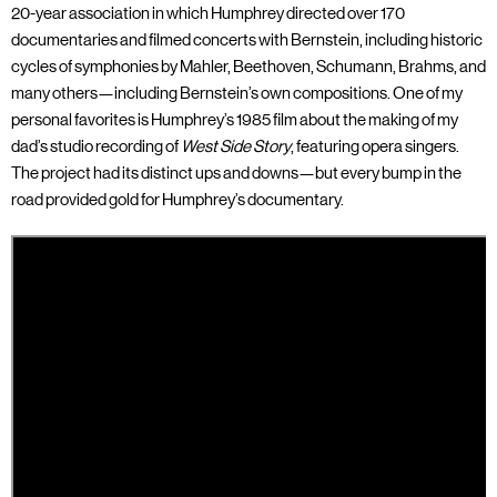
20-year association in which Humphrey directed over 170
documentaries and filmed concerts with Bernstein, including historic
cycles of symphonies by Mahler, Beethoven, Schumann, Brahms, and
many others—including Bernstein’s own compositions. One of my
personal favorites is Humphrey’s 1985 film about the making of my
dad’s studio recording of
West Side Story
, featuring opera singers.
The project had its distinct ups and downs—but every bump in the
road provided gold for Humphrey’s documentary.