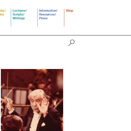
phy/
Lectures/
Information/
Shop
phy
Scripts/
Resources/
Writings
Press