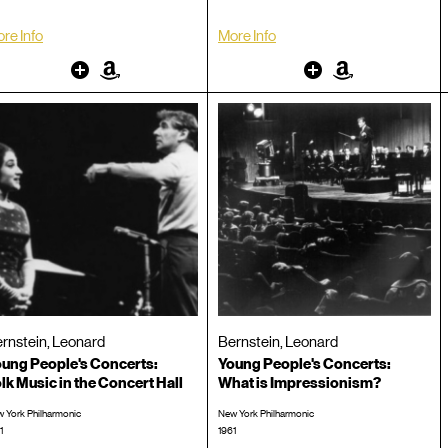
re Info
More Info
Other
Amazon
Other
Amazon
rnstein, Leonard
Bernstein, Leonard
ung People's Concerts:
Young People's Concerts:
lk Music in the Concert Hall
What is Impressionism?
 York Philharmonic
New York Philharmonic
1
1961