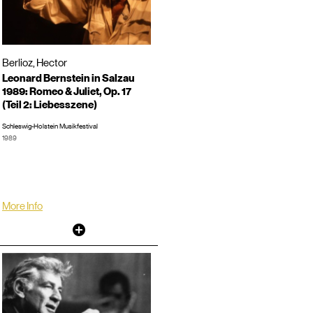
Berlioz, Hector
Leonard Bernstein in Salzau
1989: Romeo & Juliet, Op. 17
(Teil 2: Liebesszene)
Schleswig-Holstein Musikfestival
1989
Concert, Hohlfeld, Horant, 0:44:57
LP/CD #:
More Info
Other