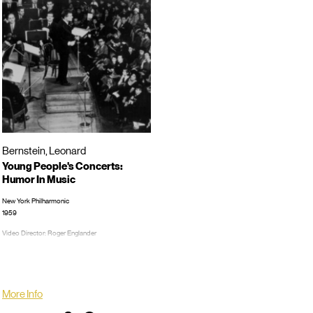
Bernstein, Leonard
Young People's Concerts:
Humor In Music
New York Philharmonic
1959
Video Director: Roger Englander
TRT: 00:59:13
LP/CD #:
More Info