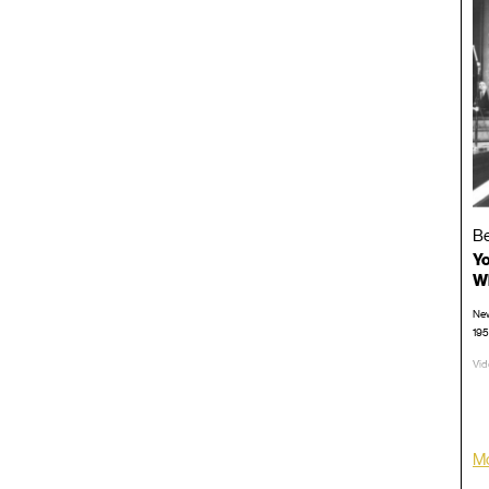
Be
Yo
Wh
New
19
Vid
TRT
LP/
Mo