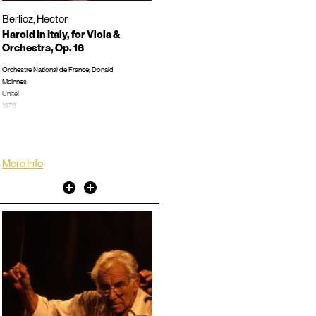
Berlioz, Hector
Harold in Italy, for Viola &
Orchestra, Op. 16
Orchestre National de France; Donald
McInnes
Unitel
1976
Concert, Burton, Humphrey, 0:52:42
LP/CD #:
More Info
Other
Other