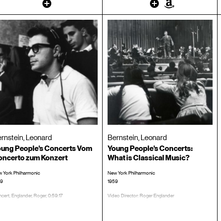
Other
Other
Amazon
rnstein, Leonard
Bernstein, Leonard
ung People's Concerts Vom
Young People's Concerts:
oncerto zum Konzert
What is Classical Music?
 York Philharmonic
New York Philharmonic
59
1959
cert, Englander, Roger, 0:59:17
Video Director: Roger Englander
TRT: 00:58:55
CD #:
LP/CD #: