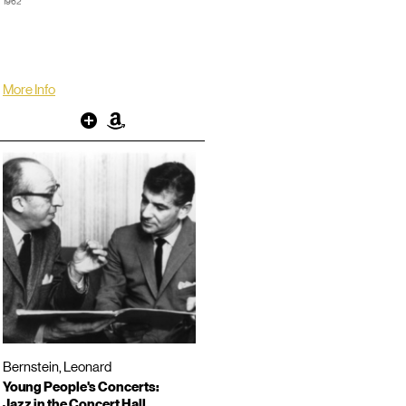
1962
Video Director: Roger Englander
TRT: 00:53:52
LP/CD #:
More Info
Other
Amazon
Bernstein, Leonard
Young People's Concerts:
Jazz in the Concert Hall