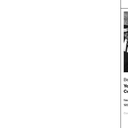
Be
Yo
C
New
19
Con
LP/