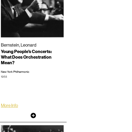
Bernstein, Leonard
Young People's Concerts:
What Does Orchestration
Mean?
New York Philharmonic
1958
Video Director: Roger Englander
TRT: 00:58:12
LP/CD #:
More Info
Other