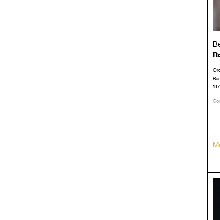
Be
Re
Orc
Bur
197
Con
LP/
Mo