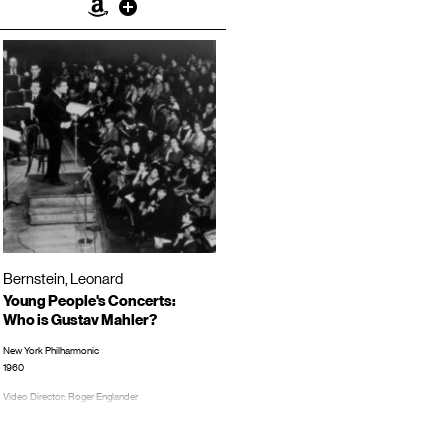
Amazon
Other
Bernstein, Leonard
Young People's Concerts:
Who is Gustav Mahler?
New York Philharmonic
1960
Video Director: Roger Englander
TRT: 00:52:53
LP/CD #: