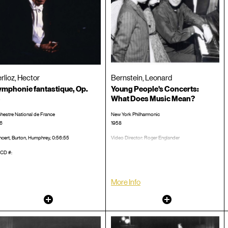
rlioz, Hector
Bernstein, Leonard
mphonie fantastique, Op.
Young People's Concerts:
What Does Music Mean?
hestre National de France
New York Philharmonic
6
1958
cert, Burton, Humphrey, 0:56:55
Video Director: Roger Englander
TRT 00:59:07
CD #:
LP/CD #:
More Info
Other
Other