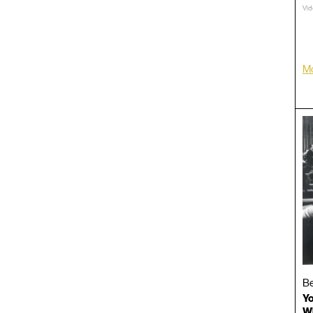
Vid
TRT
LP/
Mo
Be
Yo
Wh