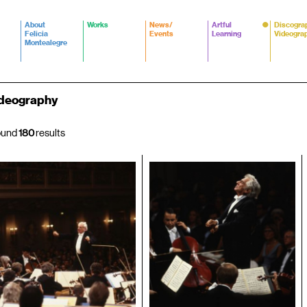
About
Works
News/
Artful
Discogra
Felicia
Events
Learning
Videogra
Montealegre
deography
ound
180
results