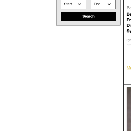
Start
End
Be
Be
Fr
D 
S
Sym
And
Jan
Dec
Con
Mo
LP/