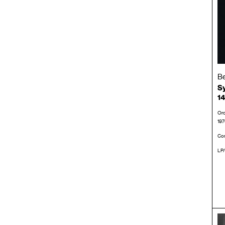
Be
Sy
14
Orc
197
Con
LP/