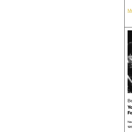
Mo
Be
Yo
Fo
New
196