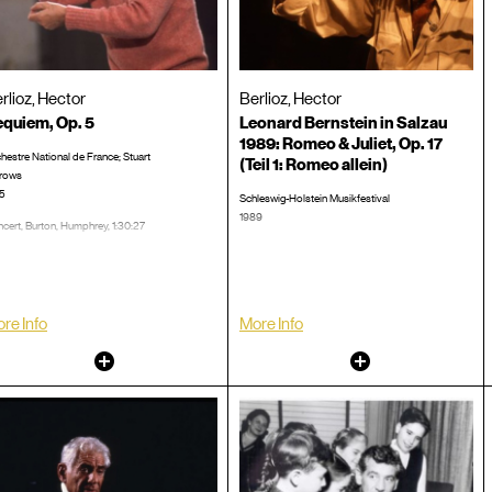
rlioz, Hector
Berlioz, Hector
quiem, Op. 5
Leonard Bernstein in Salzau
1989: Romeo & Juliet, Op. 17
hestre National de France; Stuart
(Teil 1: Romeo allein)
rows
5
Schleswig-Holstein Musikfestival
1989
cert, Burton, Humphrey, 1:30:27
Probe, Hohlfeld, Horant, 0:44:03
CD #:
LP/CD #:
re Info
More Info
Other
Other