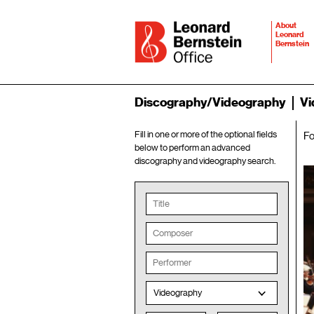
About
Leonard
Bernstein
Discography/Videography
Vi
Fill in one or more of the optional fields
F
below to perform an advanced
discography and videography search.
Videography