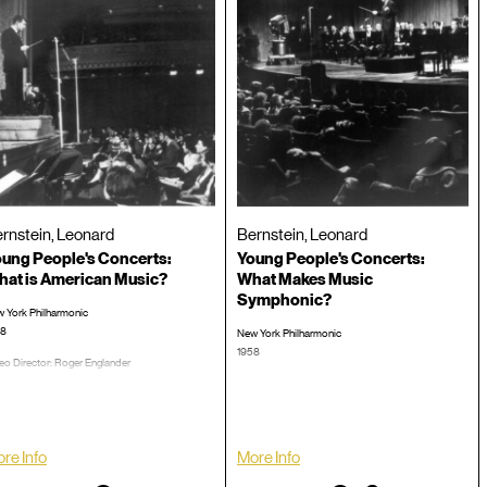
rnstein, Leonard
Bernstein, Leonard
ung People's Concerts:
Young People's Concerts:
at is American Music?
What Makes Music
Symphonic?
 York Philharmonic
58
New York Philharmonic
1958
eo Director: Roger Englander
: 00:58:53
Video Director: Roger Englander
TRT: 00:59:16
CD #:
LP/CD #:
re Info
More Info