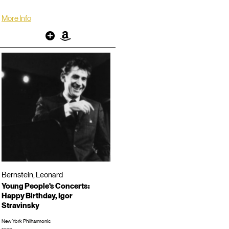
More Info
Other
Amazon
Bernstein, Leonard
Young People's Concerts:
Happy Birthday, Igor
Stravinsky
New York Philharmonic