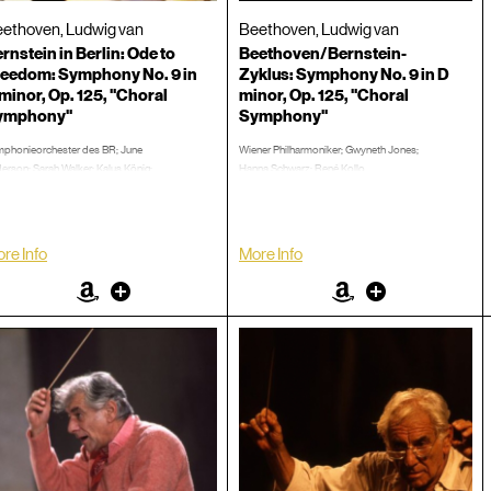
ethoven, Ludwig van
Beethoven, Ludwig van
rnstein in Berlin: Ode to
Beethoven/Bernstein-
eedom: Symphony No. 9 in
Zyklus: Symphony No. 9 in D
minor, Op. 125, "Choral
minor, Op. 125, "Choral
ymphony"
Symphony"
phonieorchester des BR; June
Wiener Philharmoniker; Gwyneth Jones;
erson; Sarah Walker; Kalus König;
Hanna Schwarz; René Kollo
-Hendrik Rootering
1979
ember 25, 1989
Concert, Burton, Humphrey, 1:15:55
cert, Burton, Humphrey, 1:33:36
LP/CD #:
re Info
More Info
CD #:
Amazon
Other
Amazon
Other