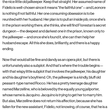
the nice little old jailkeeper. Keep that straight. Her assumed name of
Fidelio is well-chosen since it means "the faithful one"—and Leonore
is nothing if not faithful. Her one consuming obsession is to be
reunited with her husband. Her plan is to pull an inside job; once she's
in the prison working there, she thinks, she will find Florestan's secret
dungeon—the deepest and darkest one in the prison, known only to
the jailkeeper—and once she's found it, she can then help her
husband escape. All this she does, brilliantly, and there is a happy
ending.
Now that would all be fine and dandy as an opera plot, but there is
unfortunately also a subplot. And that's where the trouble begins—
with that wispy little subplot that involves the jailkeeper, his daughter
and his daughter's boyfriend. Oh, the jailkeeper is a kindly, bluff old
peasant-type named Rocco. He has a pretty teenage daughter
named Marzelline, who is beloved by the equally young jailporter,
whose name is Jacquino. Jacquino is trying to get her to marry him.
But alas, Marzelline does not return his affection; because she has
fallen for the new assistant, Fidelio, not knowing, of course, that he is a