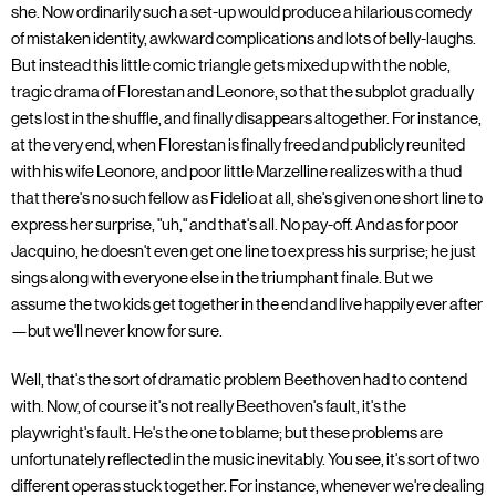
she. Now ordinarily such a set-up would produce a hilarious comedy
of mistaken identity, awkward complications and lots of belly-laughs.
But instead this little comic triangle gets mixed up with the noble,
tragic drama of Florestan and Leonore, so that the subplot gradually
gets lost in the shuffle, and finally disappears altogether. For instance,
at the very end, when Florestan is finally freed and publicly reunited
with his wife Leonore, and poor little Marzelline realizes with a thud
that there's no such fellow as Fidelio at all, she's given one short line to
express her surprise, "uh," and that's all. No pay-off. And as for poor
Jacquino, he doesn't even get one line to express his surprise; he just
sings along with everyone else in the triumphant finale. But we
assume the two kids get together in the end and live happily ever after
—but we'll never know for sure.
Well, that's the sort of dramatic problem Beethoven had to contend
with. Now, of course it's not really Beethoven's fault, it's the
playwright's fault. He's the one to blame; but these problems are
unfortunately reflected in the music inevitably. You see, it's sort of two
different operas stuck together. For instance, whenever we're dealing