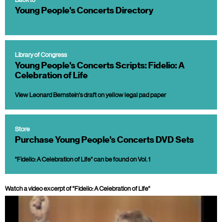
Young People's Concerts Directory
Library of Congress
Young People's Concerts Scripts: Fidelio: A
Celebration of Life
View Leonard Bernstein's draft on yellow legal pad paper
Store
Purchase Young People's Concerts DVD Sets
"Fidelio: A Celebration of Life" can be found on Vol. 1
Watch a video excerpt of "Fidelio: A Celebration of Life"