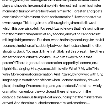
plays and novels, he cannot simply kill: He must first have his sinister
moment of triumph where he reveals himself to Florestan and gloats
over his victim's imminent death and tastes the full sweetness of his
own revenge. This is again one of those glaring dramatic flaws of
which this opera is so full: You see, Pizarro knows that he's racing time,
that the minister may arrive at any second, and yet he cannot resist
milking his big moment. But then, when he finally does lunge for the kill,
Leonore plants herself suddenly between her husband and the killer,
shouting: Back! You must kill me first! Stab first this breast! The others
are astonished: What?! Stop him! Take him away! Who is that
person?! There is general consternation, topped by Leonore, on a
high B-flat, singing: First you must kill his wife! What!? My wife? His
wife? More general consternation. And Pizarro, by now wild with fury,
lunges again to stab both of them when Leonore suddenly draws a
pistol, shouting: One more step, and you are dead! And at that wildly
dramatic moment, on the word dead, there is heard, off in the
distance, the famous trumpet-call announcing that the minister has
arrived. And there is a hushed moment of mixed emotions—