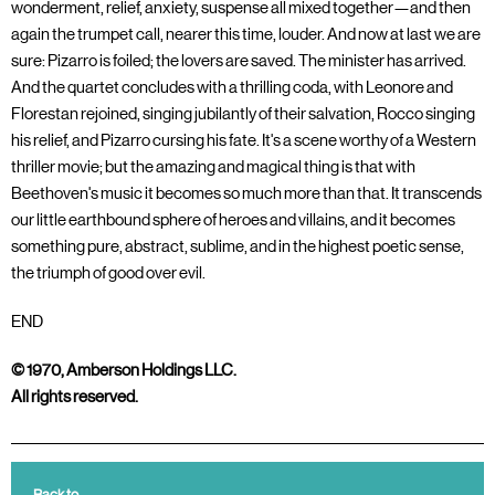
wonderment, relief, anxiety, suspense all mixed together—and then
again the trumpet call, nearer this time, louder. And now at last we are
sure: Pizarro is foiled; the lovers are saved. The minister has arrived.
And the quartet concludes with a thrilling coda, with Leonore and
Florestan rejoined, singing jubilantly of their salvation, Rocco singing
his relief, and Pizarro cursing his fate. It's a scene worthy of a Western
thriller movie; but the amazing and magical thing is that with
Beethoven's music it becomes so much more than that. It transcends
our little earthbound sphere of heroes and villains, and it becomes
something pure, abstract, sublime, and in the highest poetic sense,
the triumph of good over evil.
END
© 1970, Amberson Holdings LLC.
All rights reserved.
Back to