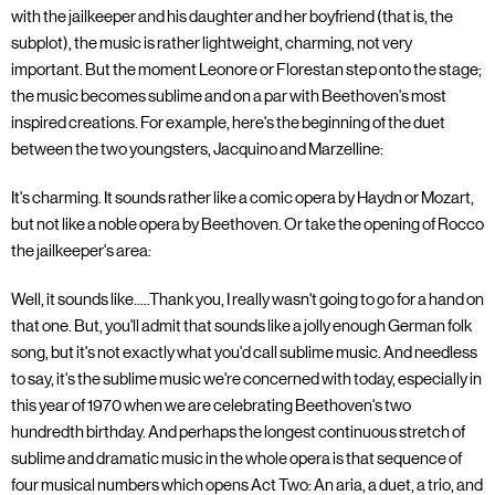
with the jailkeeper and his daughter and her boyfriend (that is, the
subplot), the music is rather lightweight, charming, not very
important. But the moment Leonore or Florestan step onto the stage;
the music becomes sublime and on a par with Beethoven's most
inspired creations. For example, here's the beginning of the duet
between the two youngsters, Jacquino and Marzelline:
It's charming. It sounds rather like a comic opera by Haydn or Mozart,
but not like a noble opera by Beethoven. Or take the opening of Rocco
the jailkeeper's area:
Well, it sounds like.....Thank you, I really wasn't going to go for a hand on
that one. But, you'll admit that sounds like a jolly enough German folk
song, but it's not exactly what you'd call sublime music. And needless
to say, it's the sublime music we're concerned with today, especially in
this year of 1970 when we are celebrating Beethoven's two
hundredth birthday. And perhaps the longest continuous stretch of
sublime and dramatic music in the whole opera is that sequence of
four musical numbers which opens Act Two: An aria, a duet, a trio, and