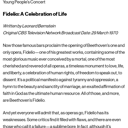
Young People's Concert
Fidelio: A Celebration of Life
Written by Leonard Bernstein
Original CBS Television Network Broadcast Date: 29 March 1970
Now those famous bars proclaim the opening of Beethoven's one and
only opera, Fidelio—one of his greatest works, containing some of the
most glorious music ever conceived by a mortal, one of the most
cherished and revered of all operas, a timeless monument to love, life,
and liberty, a celebration of human rights, of freedom to speak out, to
dissent. It's a political manifesto against tyranny and oppression, a
hymn to the beauty and sanctity of marriage, an exalted affirmation of
faith in God as the ultimate human resource. All of those, and more,
are Beethoven's Fidelio.
And yet everyone will admit that, as operas go, Fidelio has its
weaknesses. Some critics find it filled with flaws, and there are even
those who call it a failure—a sublime bore. In fact, although it's