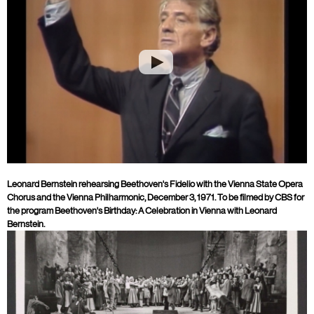
Leonard Bernstein rehearsing Beethoven's Fidelio with the Vienna State Opera
Chorus and the Vienna Philharmonic, December 3, 1971. To be filmed by CBS for
the program Beethoven's Birthday: A Celebration in Vienna with Leonard
Bernstein.