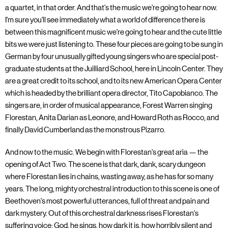
a quartet, in that order. And that's the music we're going to hear now.
I'm sure you'll see immediately what a world of difference there is
between this magnificent music we're going to hear and the cute little
bits we were just listening to. These four pieces are going to be sung in
German by four unusually gifted young singers who are special post-
graduate students at the Juilliard School, here in Lincoln Center. They
are a great credit to its school, and to its new American Opera Center
which is headed by the brilliant opera director, Tito Capobianco. The
singers are, in order of musical appearance, Forest Warren singing
Florestan, Anita Darian as Leonore, and Howard Roth as Rocco, and
finally David Cumberland as the monstrous Pizarro.
And now to the music. We begin with Florestan's great aria — the
opening of Act Two. The scene is that dark, dank, scary dungeon
where Florestan lies in chains, wasting away, as he has for so many
years. The long, mighty orchestral introduction to this scene is one of
Beethoven's most powerful utterances, full of threat and pain and
dark mystery. Out of this orchestral darkness rises Florestan's
suffering voice: God, he sings, how dark it is, how horribly silent and