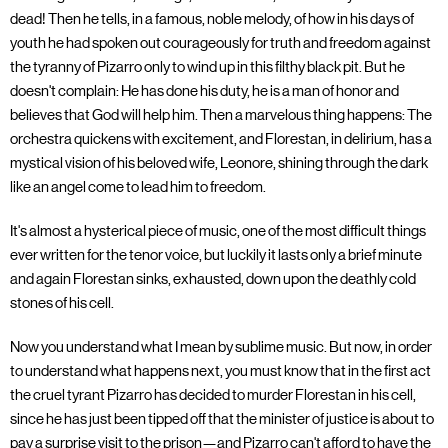
dead! Then he tells, in a famous, noble melody, of how in his days of
youth he had spoken out courageously for truth and freedom against
the tyranny of Pizarro only to wind up in this filthy black pit. But he
doesn't complain: He has done his duty, he is a man of honor and
believes that God will help him. Then a marvelous thing happens: The
orchestra quickens with excitement, and Florestan, in delirium, has a
mystical vision of his beloved wife, Leonore, shining through the dark
like an angel come to lead him to freedom.
It's almost a hysterical piece of music, one of the most difficult things
ever written for the tenor voice, but luckily it lasts only a brief minute
and again Florestan sinks, exhausted, down upon the deathly cold
stones of his cell.
Now you understand what I mean by sublime music. But now, in order
to understand what happens next, you must know that in the first act
the cruel tyrant Pizarro has decided to murder Florestan in his cell,
since he has just been tipped off that the minister of justice is about to
pay a surprise visit to the prison—and Pizarro can't afford to have the