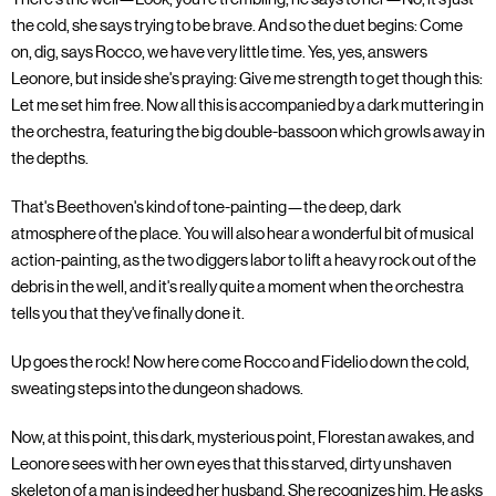
the cold, she says trying to be brave. And so the duet begins: Come
on, dig, says Rocco, we have very little time. Yes, yes, answers
Leonore, but inside she's praying: Give me strength to get though this:
Let me set him free. Now all this is accompanied by a dark muttering in
the orchestra, featuring the big double-bassoon which growls away in
the depths.
That's Beethoven's kind of tone-painting—the deep, dark
atmosphere of the place. You will also hear a wonderful bit of musical
action-painting, as the two diggers labor to lift a heavy rock out of the
debris in the well, and it's really quite a moment when the orchestra
tells you that they've finally done it.
Up goes the rock! Now here come Rocco and Fidelio down the cold,
sweating steps into the dungeon shadows.
Now, at this point, this dark, mysterious point, Florestan awakes, and
Leonore sees with her own eyes that this starved, dirty unshaven
skeleton of a man is indeed her husband. She recognizes him. He asks