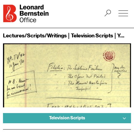
Lectures/Scripts/Writings
Television Scripts
Young People's Concerts
Television Scripts