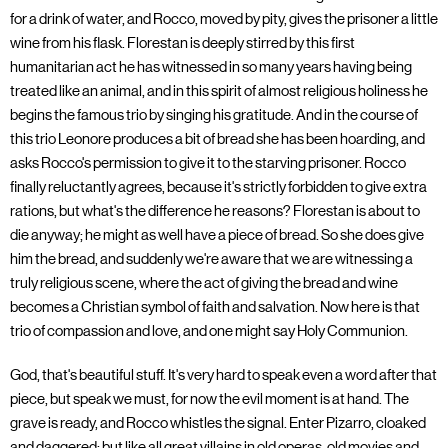
for a drink of water, and Rocco, moved by pity, gives the prisoner a little
wine from his flask. Florestan is deeply stirred by this first
humanitarian act he has witnessed in so many years having being
treated like an animal, and in this spirit of almost religious holiness he
begins the famous trio by singing his gratitude. And in the course of
this trio Leonore produces a bit of bread she has been hoarding, and
asks Rocco's permission to give it to the starving prisoner. Rocco
finally reluctantly agrees, because it's strictly forbidden to give extra
rations, but what's the difference he reasons? Florestan is about to
die anyway; he might as well have a piece of bread. So she does give
him the bread, and suddenly we're aware that we are witnessing a
truly religious scene, where the act of giving the bread and wine
becomes a Christian symbol of faith and salvation. Now here is that
trio of compassion and love, and one might say Holy Communion.
God, that's beautiful stuff. It's very hard to speak even a word after that
piece, but speak we must, for now the evil moment is at hand. The
grave is ready, and Rocco whistles the signal. Enter Pizarro, cloaked
and daggered; but like all great villains in old operas, old movies and