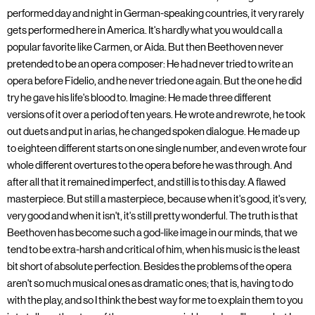
performed day and night in German-speaking countries, it very rarely
gets performed here in America. It's hardly what you would call a
popular favorite like Carmen, or Aida. But then Beethoven never
pretended to be an opera composer: He had never tried to write an
opera before Fidelio, and he never tried one again. But the one he did
try he gave his life's blood to. Imagine: He made three different
versions of it over a period of ten years. He wrote and rewrote, he took
out duets and put in arias, he changed spoken dialogue. He made up
to eighteen different starts on one single number, and even wrote four
whole different overtures to the opera before he was through. And
after all that it remained imperfect, and still is to this day. A flawed
masterpiece. But still a masterpiece, because when it's good, it's very,
very good and when it isn't, it's still pretty wonderful. The truth is that
Beethoven has become such a god-like image in our minds, that we
tend to be extra-harsh and critical of him, when his music is the least
bit short of absolute perfection. Besides the problems of the opera
aren't so much musical ones as dramatic ones; that is, having to do
with the play, and so I think the best way for me to explain them to you