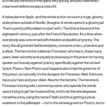
is to tell you the story of the opera very quickly, and you'll see what I
mean even before we play a note of it.
It takes place in Spain, and the whole action occurs in a huge, gloomy
state prison outside of Seville. (Imagine: A whole opera in a gloomy jail.
That's a pretty stiff problem to start with.) The time is the end of the
eighteenth century, just after the French Revolution. It's a time when
everybody was concerned with freedom and political tyranny. The
story, like all good old-fashioned plots, concerns a hero, a heroine and
a villain. The hero is the nobleman Florestan, who has lo, these many
years, been secretly and unjustly locked away in this prison for having
spoken out bravely against tyranny, specifically against the wicked
tyrant, Pizarro. Now Pizarro just happens also to be the governor of
this prison, so naturally, it's the dungeon for Florestan. Well, there you
have your hero and your villain. Now for the heroine. The heroine is
Florestan's loving wife, Leonore by name, who spends the whole
opera trying to get her husband free, and to do this she disguises
herself as a boy, using the name Fidelio and thus getting a job as
assistant to the jailkeeper—not to the wicked governor Pizarro, but to