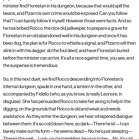
minister find Florestan in his dungeon, because that would spill the
beans, and Pizarro's own crime would be exposed. Can you follow
that? I can barely follow it myself. However those were facts. And so
he has bribed Rocco, the nice old jailkeeper, to prepare a grave for
Florestan in an old abandoned well in his dungeon and once it has
been dug, the plan is for Rocco to whistle a signal, and Pizarro will then
slink in with his dagger, do the foul deed, and have Florestan buried
before the minister can arrive. It's all a race against time, you see, and
the suspense is tremendous.
So, in this next duet, we find Rocco descending into Florestan's
infernal dungeon, spade in one hand, a lantern in the other, and
accompanied by Fidelio (who, as you know, is really Leonore, in
disguise). She has persuaded Rocco to take her along to help in the
digging, on the grounds that Rocco is old and weak and needs
assistance. As they enter the dungeon, we hear whispered dialogue
between them: It's so cold down here, so dark—There he is!—I can
barely make out his form—he seems dead—No, he's just sleeping—
There's the well—Look, you're trembling, he says to her—No, it's just