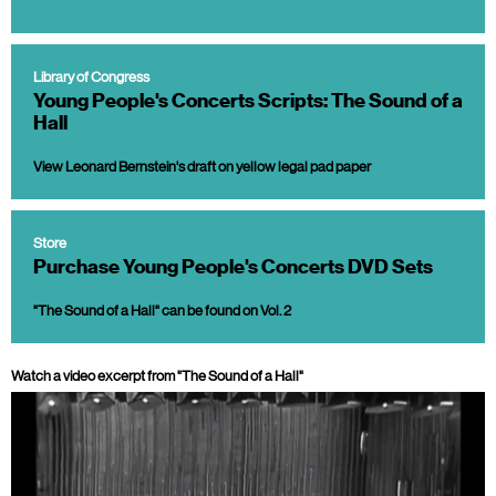
Library of Congress
Young People's Concerts Scripts: The Sound of a
Hall
View Leonard Bernstein's draft on yellow legal pad paper
Store
Purchase Young People's Concerts DVD Sets
"The Sound of a Hall" can be found on Vol. 2
Watch a video excerpt from "The Sound of a Hall"