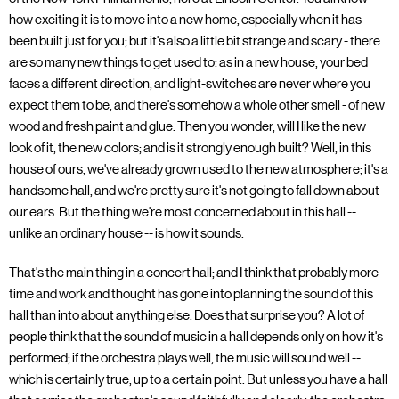
how exciting it is to move into a new home, especially when it has
been built just for you; but it's also a little bit strange and scary - there
are so many new things to get used to: as in a new house, your bed
faces a different direction, and light-switches are never where you
expect them to be, and there's somehow a whole other smell - of new
wood and fresh paint and glue. Then you wonder, will I like the new
look of it, the new colors; and is it strongly enough built? Well, in this
house of ours, we've already grown used to the new atmosphere; it's a
handsome hall, and we're pretty sure it's not going to fall down about
our ears. But the thing we're most concerned about in this hall --
unlike an ordinary house -- is how it sounds.
That's the main thing in a concert hall; and I think that probably more
time and work and thought has gone into planning the sound of this
hall than into about anything else. Does that surprise you? A lot of
people think that the sound of music in a hall depends only on how it's
performed; if the orchestra plays well, the music will sound well --
which is certainly true, up to a certain point. But unless you have a hall