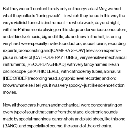
But they weren't content to rely only on theory: so last May, we had
what they called a "tuning week" -- in which they tuned in this way the
way a violinist tunes his instrument -- a whole week, day and night,
with the Philharmonic playing on this stage under various conductors,
and all kinds of music, big and little, old and new. In the hall, listening
very hard, were specially invited conductors, acousticians, recording
experts, broadcasting and [CAMERA SHOW] television experts --
plus a number of [CATHODE RAY TUBES], very sensitive mechanical
instruments, [RECORDING HEAD], with very fancy names like an
oscilloscope [GRAPHIC LEVEL] with cathode ray tubes, a binaural
[RECORDER] recording head, a graphic level recorder, and lord
knows what else. I tell you it was very spooky - just like science fiction
movies.
Now all those ears, human and mechanical, were concentrating on
every type of sound that came from the stage: electronic sounds
made by special machines; canon shots and pistol shots, like this one
(BANG), and especially of course, the sound of the orchestra.