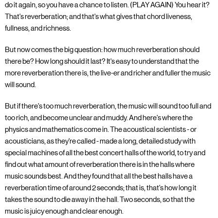
do it again, so you have a chance to listen. (PLAY AGAIN) You hear it?
That's reverberation; and that's what gives that chord liveness,
fullness, and richness.
But now comes the big question: how much reverberation should
there be? How long should it last? It's easy to understand that the
more reverberation there is, the live-er and richer and fuller the music
will sound.
But if there's too much reverberation, the music will sound too full and
too rich, and become unclear and muddy. And here's where the
physics and mathematics come in. The acoustical scientists - or
acousticians, as they're called - made a long, detailed study with
special machines of all the best concert halls of the world, to try and
find out what amount of reverberation there is in the halls where
music sounds best. And they found that all the best halls have a
reverberation time of around 2 seconds; that is, that's how long it
takes the sound to die away in the hall. Two seconds, so that the
music is juicy enough and clear enough.