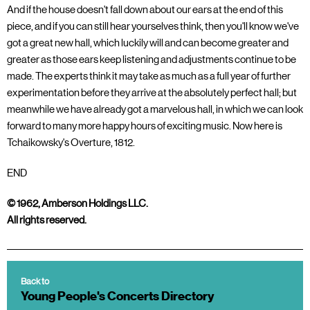
And if the house doesn't fall down about our ears at the end of this
piece, and if you can still hear yourselves think, then you'll know we've
got a great new hall, which luckily will and can become greater and
greater as those ears keep listening and adjustments continue to be
made. The experts think it may take as much as a full year of further
experimentation before they arrive at the absolutely perfect hall; but
meanwhile we have already got a marvelous hall, in which we can look
forward to many more happy hours of exciting music. Now here is
Tchaikowsky's Overture, 1812.
END
© 1962, Amberson Holdings LLC.
All rights reserved.
Back to
Young People's Concerts Directory