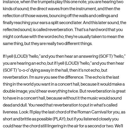
instance, when the trumpets play this one note, you are hearing two
kinds of sound; the direct waves from the instrument, and then the
reflection of those waves, bouncing off the walls and ceilings and
finally reaching your ears a split second later. And this later sound, the
reflected sound, is called reverberation. That's a hard word that you
might confuse with the word echo; they're usually taken to mean the
same thing, but they are really two different things.
If I yell (LOUD) "hello," and you then hear an answering (SOFT) "hello,"
you are hearing an echo; but if I yell (LOUD) "hello," and you then hear
(SOFT) "o-o-o" dying away in the hall, then it's not echo, but
reverberation. I'm sure you see the difference. The echo is the last
thing in the world you want in a concert hall, because it would make a
double image; you'd hear everything twice. But reverberation is great
to have in a concert hall, because without it the music would sound
dead and dull. You need that reverberation to put in what's called
liveness. Look: I'll play the last chord of the Roman Carnival for you, as
short and brittle as possible (PLAY); but if you listened closely you
could hear the chord still lingering in the air for a second or two. We'll