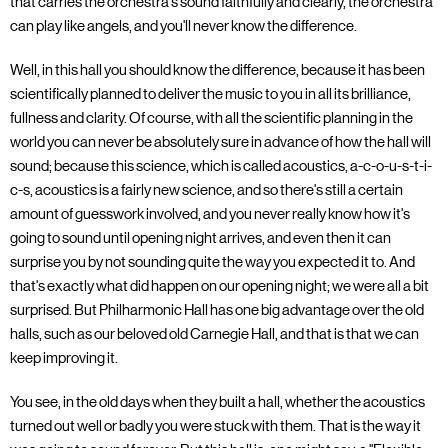
that carries the orchestra's sound faithfully and clearly, the orchestra
can play like angels, and you'll never know the difference.
Well, in this hall you should know the difference, because it has been
scientifically planned to deliver the music to you in all its brilliance,
fullness and clarity. Of course, with all the scientific planning in the
world you can never be absolutely sure in advance of how the hall will
sound; because this science, which is called acoustics, a-c-o-u-s-t-i-
c-s, acoustics is a fairly new science, and so there's still a certain
amount of guesswork involved, and you never really know how it's
going to sound until opening night arrives, and even then it can
surprise you by not sounding quite the way you expected it to. And
that's exactly what did happen on our opening night; we were all a bit
surprised. But Philharmonic Hall has one big advantage over the old
halls, such as our beloved old Carnegie Hall, and that is that we can
keep improving it.
You see, in the old days when they built a hall, whether the acoustics
turned out well or badly you were stuck with them. That is the way it