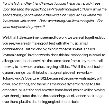
For the lady and her friend from Le Touquet In the very shady trees
upon the sand Were plucking a white satin bouquet Of foam, while the
sand's brassy band Blared in the wind. Don Pasquito Hid where the
leaves drip with sweet.... But a word stung him like a mosquito.... For
what they hear, they repeat!
Well, that little experiment seemed to work; we were all together. But
you see, we are still making out test with little music, small
combinations. But the one big thing left to test is what is called
"dynamic range": in other words, does this hall respond equally well to
all degrees of loudness within the same piece from a tiny murmur all
the way to the whole orchestra going full blast? Well, the best test of
dynamic range I can think of is that great piece of fireworks --
Tchaikowsky's Overture 1812, because it begins very intimately with
only 6 solo strings, and then runs the whole dynamic range to a full
orchestra, plus at the end, an extra brass band, (which will be playing
over there), plus at the end the deafening roar of cannon back stage
over there, plus the deafening jangle of church bells.