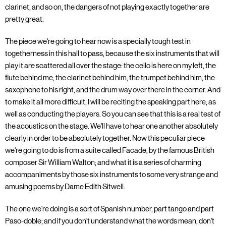
clarinet, and so on, the dangers of not playing exactly together are
pretty great.
The piece we're going to hear now is a specially tough test in
togetherness in this hall to pass, because the six instruments that will
play it are scattered all over the stage: the cello is here on my left, the
flute behind me, the clarinet behind him, the trumpet behind him, the
saxophone to his right, and the drum way over there in the corner. And
to make it all more difficult, I will be reciting the speaking part here, as
well as conducting the players. So you can see that this is a real test of
the acoustics on the stage. We'll have to hear one another absolutely
clearly in order to be absolutely together. Now this peculiar piece
we're going to do is from a suite called Facade, by the famous British
composer Sir William Walton; and what it is a series of charming
accompaniments by those six instruments to some very strange and
amusing poems by Dame Edith Sitwell.
The one we're doing is a sort of Spanish number, part tango and part
Paso-doble; and if you don't understand what the words mean, don't