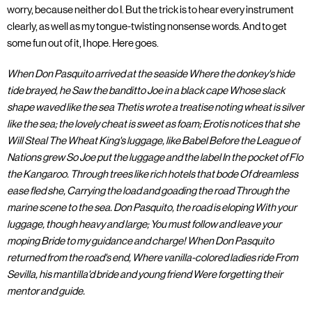
worry, because neither do I. But the trick is to hear every instrument
clearly, as well as my tongue-twisting nonsense words. And to get
some fun out of it, I hope. Here goes.
When Don Pasquito arrived at the seaside Where the donkey's hide
tide brayed, he Saw the banditto Joe in a black cape Whose slack
shape waved like the sea Thetis wrote a treatise noting wheat is silver
like the sea; the lovely cheat is sweet as foam; Erotis notices that she
Will Steal The Wheat King's luggage, like Babel Before the League of
Nations grew So Joe put the luggage and the label In the pocket of Flo
the Kangaroo. Through trees like rich hotels that bode Of dreamless
ease fled she, Carrying the load and goading the road Through the
marine scene to the sea. Don Pasquito, the road is eloping With your
luggage, though heavy and large; You must follow and leave your
moping Bride to my guidance and charge! When Don Pasquito
returned from the road's end, Where vanilla-colored ladies ride From
Sevilla, his mantilla'd bride and young friend Were forgetting their
mentor and guide.