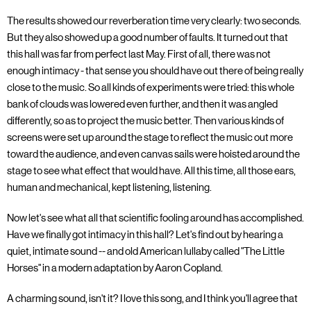
The results showed our reverberation time very clearly: two seconds.
But they also showed up a good number of faults. It turned out that
this hall was far from perfect last May. First of all, there was not
enough intimacy - that sense you should have out there of being really
close to the music. So all kinds of experiments were tried: this whole
bank of clouds was lowered even further, and then it was angled
differently, so as to project the music better. Then various kinds of
screens were set up around the stage to reflect the music out more
toward the audience, and even canvas sails were hoisted around the
stage to see what effect that would have. All this time, all those ears,
human and mechanical, kept listening, listening.
Now let's see what all that scientific fooling around has accomplished.
Have we finally got intimacy in this hall? Let's find out by hearing a
quiet, intimate sound -- and old American lullaby called "The Little
Horses" in a modern adaptation by Aaron Copland.
A charming sound, isn't it? I love this song, and I think you'll agree that