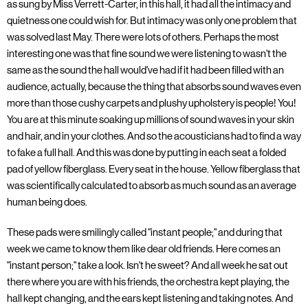
as sung by Miss Verrett-Carter, in this hall, it had all the intimacy and
quietness one could wish for. But intimacy was only one problem that
was solved last May. There were lots of others. Perhaps the most
interesting one was that fine sound we were listening to wasn't the
same as the sound the hall would've had if it had been filled with an
audience, actually, because the thing that absorbs sound waves even
more than those cushy carpets and plushy upholstery is people! You!
You are at this minute soaking up millions of sound waves in your skin
and hair, and in your clothes. And so the acousticians had to find a way
to fake a full hall. And this was done by putting in each seat a folded
pad of yellow fiberglass. Every seat in the house. Yellow fiberglass that
was scientifically calculated to absorb as much sound as an average
human being does.
These pads were smilingly called "instant people;" and during that
week we came to know them like dear old friends. Here comes an
"instant person;" take a look. Isn't he sweet? And all week he sat out
there where you are with his friends, the orchestra kept playing, the
hall kept changing, and the ears kept listening and taking notes. And