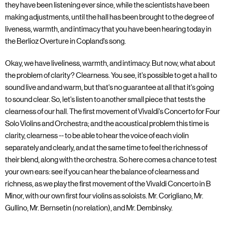
they have been listening ever since, while the scientists have been
making adjustments, until the hall has been brought to the degree of
liveness, warmth, and intimacy that you have been hearing today in
the Berlioz Overture in Copland's song.
Okay, we have liveliness, warmth, and intimacy. But now, what about
the problem of clarity? Clearness. You see, it's possible to get a hall to
sound live and and warm, but that's no guarantee at all that it's going
to sound clear. So, let's listen to another small piece that tests the
clearness of our hall. The first movement of Vivaldi's Concerto for Four
Solo Violins and Orchestra; and the acoustical problem this time is
clarity, clearness -- to be able to hear the voice of each violin
separately and clearly, and at the same time to feel the richness of
their blend, along with the orchestra. So here comes a chance to test
your own ears: see if you can hear the balance of clearness and
richness, as we play the first movement of the Vivaldi Concerto in B
Minor, with our own first four violins as soloists. Mr. Corigliano, Mr.
Gullino, Mr. Bernsetin (no relation), and Mr. Dembinsky.