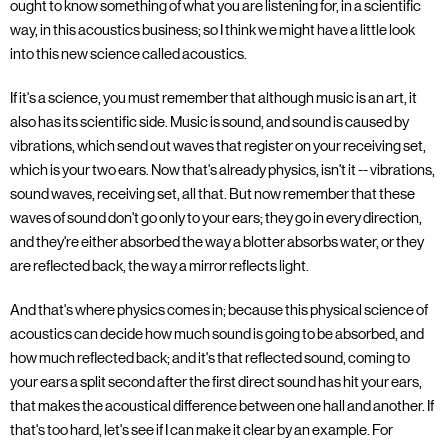
ought to know something of what you are listening for, in a scientific
way, in this acoustics business; so I think we might have a little look
into this new science called acoustics.
If it's a science, you must remember that although music is an art, it
also has its scientific side. Music is sound, and sound is caused by
vibrations, which send out waves that register on your receiving set,
which is your two ears. Now that's already physics, isn't it -- vibrations,
sound waves, receiving set, all that. But now remember that these
waves of sound don't go only to your ears; they go in every direction,
and they're either absorbed the way a blotter absorbs water, or they
are reflected back, the way a mirror reflects light.
And that's where physics comes in; because this physical science of
acoustics can decide how much sound is going to be absorbed, and
how much reflected back; and it's that reflected sound, coming to
your ears a split second after the first direct sound has hit your ears,
that makes the acoustical difference between one hall and another. If
that's too hard, let's see if I can make it clear by an example. For