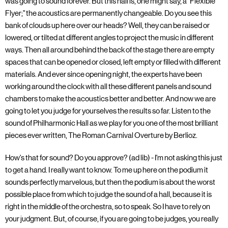
was going to sound forever. But this hall is, one might say, a "Flexible
Flyer;" the acoustics are permanently changeable. Do you see this
bank of clouds up here over our heads? Well, they can be raised or
lowered, or tilted at different angles to project the music in different
ways. Then all around behind the back of the stage there are empty
spaces that can be opened or closed, left empty or filled with different
materials. And ever since opening night, the experts have been
working around the clock with all these different panels and sound
chambers to make the acoustics better and better. And now we are
going to let you judge for yourselves the results so far. Listen to the
sound of Philharmonic Hall as we play for you one of the most brilliant
pieces ever written, The Roman Carnival Overture by Berlioz.
How's that for sound? Do you approve? (ad lib) - I'm not asking this just
to get a hand. I really want to know. To me up here on the podium it
sounds perfectly marvelous, but then the podium is about the worst
possible place from which to judge the sound of a hall, because it is
right in the middle of the orchestra, so to speak. So I have to rely on
your judgment. But, of course, if you are going to be judges, you really