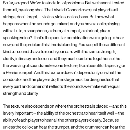
So far, so good. We've tested a lot of problems. But we haven't tested
them all, by a long shot. That Vivaldi Concerto we just played is all
strings, don't forget, -- violins, violas, cellos, bass. But now what
happens when the sounds get mixed, and you have a cello playing
with a flute, a saxophone, a drum, a trumpet, a clarinet, plus a
speaking voice? That's the peculiar combination we're going to hear
now; and the problem this time is blending. You see, all those different
kinds of sounds have to reach your ears with the same strength,
clarity, intimacy and so on, and they must combine together so that
the weaving of sounds makes one texture, like a beautiful tapestry, or
a Persian carpet. And this texture doesn't depend only on what the
conductor and the players do; the stage must be designed so that
every part and corner of it reflects the sounds we make with equal
strength and clarity.
The texture also depends on where the orchestra is placed -- and this
is very important -- the ability of the orchestra to hear itself well -- the
ability of each player to hear all the other players clearly. Because
unless the cello can hear the trumpet, and the drummer can hear the