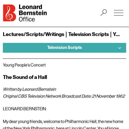
Lectures/Scripts/Writings
Television Scripts
Young People's Concerts
Television Scripts
Young People's Concert
The Sound of a Hall
Written by Leonard Bernstein
Original CBS Television Network Broadcast Date: 21 November 1962
LEONARD BERNSTEIN:
My dear young friends, welcome to Philharmonic Hall, the new home
of the New York Philharmonic, here at Lincoln Center. You all know