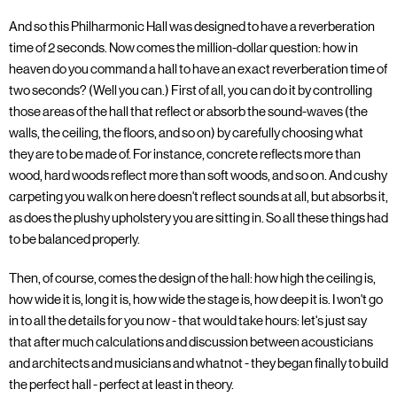
And so this Philharmonic Hall was designed to have a reverberation
time of 2 seconds. Now comes the million-dollar question: how in
heaven do you command a hall to have an exact reverberation time of
two seconds? (Well you can.) First of all, you can do it by controlling
those areas of the hall that reflect or absorb the sound-waves (the
walls, the ceiling, the floors, and so on) by carefully choosing what
they are to be made of. For instance, concrete reflects more than
wood, hard woods reflect more than soft woods, and so on. And cushy
carpeting you walk on here doesn't reflect sounds at all, but absorbs it,
as does the plushy upholstery you are sitting in. So all these things had
to be balanced properly.
Then, of course, comes the design of the hall: how high the ceiling is,
how wide it is, long it is, how wide the stage is, how deep it is. I won't go
in to all the details for you now - that would take hours: let's just say
that after much calculations and discussion between acousticians
and architects and musicians and whatnot - they began finally to build
the perfect hall - perfect at least in theory.