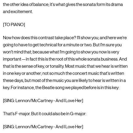
the other idea of balance; it's what gives the sonata form its drama
and excitement.
[TO PIANO]
Now how does this contrast take place? I'll show you; and here we're
going to have to get technical for a minute or two. But I'm sure you
won't mind that; because what I'm going to show you now is very
important—in fact this is the root of this whole sonata business. And
that is the sense of key, or tonality. Most music that we hear is written
in one key or another; not so much the concert music that's written
these days, but most of the music you are likely to hear is written in a
key. For instance, the Beatle song we played before is in this key:
[SING: Lennon/McCartney - And I Love Her]
That's F-major. But it could also be in G-major:
[SING: Lennon/McCartney - And I Love Her]