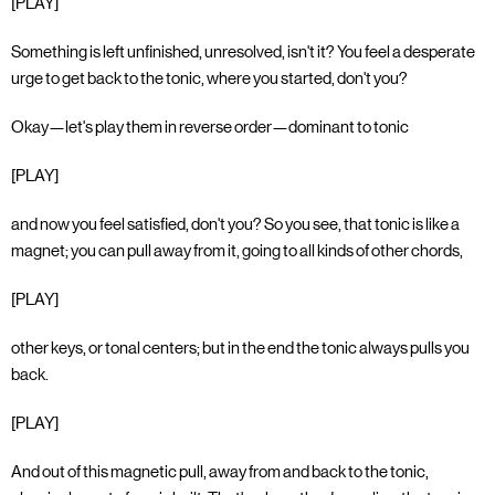
[PLAY]
Something is left unfinished, unresolved, isn't it? You feel a desperate
urge to get back to the tonic, where you started, don't you?
Okay—let's play them in reverse order—dominant to tonic
[PLAY]
and now you feel satisfied, don't you? So you see, that tonic is like a
magnet; you can pull away from it, going to all kinds of other chords,
[PLAY]
other keys, or tonal centers; but in the end the tonic always pulls you
back.
[PLAY]
And out of this magnetic pull, away from and back to the tonic,