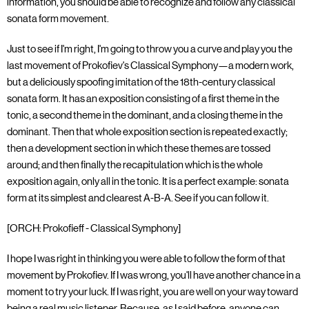
information, you should be able to recognize and follow any classical
sonata form movement.
Just to see if I'm right, I'm going to throw you a curve and play you the
last movement of Prokofiev's Classical Symphony—a modern work,
but a deliciously spoofing imitation of the 18th-century classical
sonata form. It has an exposition consisting of a first theme in the
tonic, a second theme in the dominant, and a closing theme in the
dominant. Then that whole exposition section is repeated exactly;
then a development section in which these themes are tossed
around; and then finally the recapitulation which is the whole
exposition again, only all in the tonic. It is a perfect example: sonata
form at its simplest and clearest A-B-A. See if you can follow it.
[ORCH: Prokofieff - Classical Symphony]
I hope I was right in thinking you were able to follow the form of that
movement by Prokofiev. If I was wrong, you'll have another chance in a
moment to try your luck. If I was right, you are well on your way toward
being a real music listener. Because, as I said before, anyone can