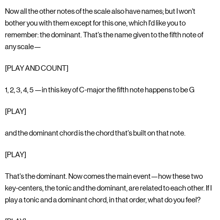
Now all the other notes of the scale also have names; but I won't
bother you with them except for this one, which I'd like you to
remember: the dominant. That's the name given to the fifth note of
any scale—
[PLAY AND COUNT]
1, 2, 3, 4, 5 —in this key of C-major the fifth note happens to be G
[PLAY]
and the dominant chord is the chord that's built on that note.
[PLAY]
That's the dominant. Now comes the main event—how these two
key-centers, the tonic and the dominant, are related to each other. If I
play a tonic and a dominant chord, in that order, what do you feel?