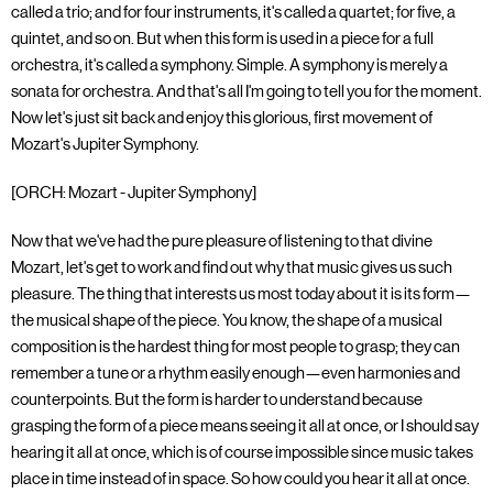
called a trio; and for four instruments, it's called a quartet; for five, a
quintet, and so on. But when this form is used in a piece for a full
orchestra, it's called a symphony. Simple. A symphony is merely a
sonata for orchestra. And that's all I'm going to tell you for the moment.
Now let's just sit back and enjoy this glorious, first movement of
Mozart's Jupiter Symphony.
[ORCH: Mozart - Jupiter Symphony]
Now that we've had the pure pleasure of listening to that divine
Mozart, let's get to work and find out why that music gives us such
pleasure. The thing that interests us most today about it is its form—
the musical shape of the piece. You know, the shape of a musical
composition is the hardest thing for most people to grasp; they can
remember a tune or a rhythm easily enough—even harmonies and
counterpoints. But the form is harder to understand because
grasping the form of a piece means seeing it all at once, or I should say
hearing it all at once, which is of course impossible since music takes
place in time instead of in space. So how could you hear it all at once.