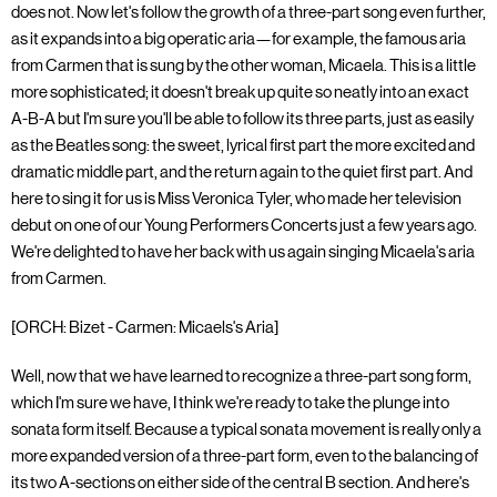
does not. Now let's follow the growth of a three-part song even further,
as it expands into a big operatic aria—for example, the famous aria
from Carmen that is sung by the other woman, Micaela. This is a little
more sophisticated; it doesn't break up quite so neatly into an exact
A-B-A but I'm sure you'll be able to follow its three parts, just as easily
as the Beatles song: the sweet, lyrical first part the more excited and
dramatic middle part, and the return again to the quiet first part. And
here to sing it for us is Miss Veronica Tyler, who made her television
debut on one of our Young Performers Concerts just a few years ago.
We're delighted to have her back with us again singing Micaela's aria
from Carmen.
[ORCH: Bizet - Carmen: Micaels's Aria]
Well, now that we have learned to recognize a three-part song form,
which I'm sure we have, I think we're ready to take the plunge into
sonata form itself. Because a typical sonata movement is really only a
more expanded version of a three-part form, even to the balancing of
its two A-sections on either side of the central B section. And here's