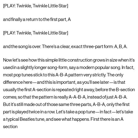
[PLAY: Twinkle, Twinkle Little Star]
and finally a return to the first part, A
[PLAY: Twinkle, Twinkle Little Star]
and the song is over. There's a clear, exact three-part form: A, B, A.
Now let's see how this simple little construction grows in size when it's
used in a slightly longer song-form, say a modern popular song. In fact,
most pop tunes stick to this A-B-A pattern very strictly. The only
difference here—and this is important, as you'll see later—is that
usually the first A-section is repeated right away, before the B-section
comes; so that the pattern is really A-A-B-A, instead of just A-B-A.
But it's still made out of those same three parts, A-B-A, only the first
part is played twice in a row. Let's take a pop tune—in fact—let's take
a typical Beatles tune, and see what happens. First there is an A
section