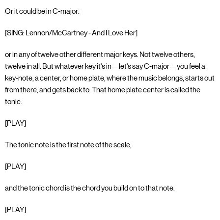
Or it could be in C-major:
[SING: Lennon/McCartney - And I Love Her]
or in any of twelve other different major keys. Not twelve others,
twelve in all. But whatever key it's in—let's say C-major—you feel a
key-note, a center, or home plate, where the music belongs, starts out
from there, and gets back to. That home plate center is called the
tonic.
[PLAY]
The tonic note is the first note of the scale,
[PLAY]
and the tonic chord is the chord you build on to that note.
[PLAY]