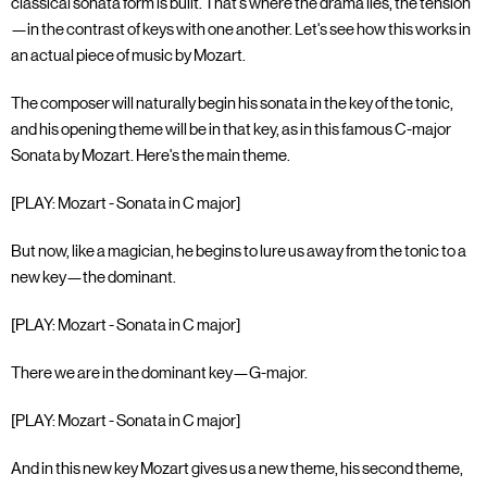
classical sonata form is built. That's where the drama lies, the tension
—in the contrast of keys with one another. Let's see how this works in
an actual piece of music by Mozart.
The composer will naturally begin his sonata in the key of the tonic,
and his opening theme will be in that key, as in this famous C-major
Sonata by Mozart. Here's the main theme.
[PLAY: Mozart - Sonata in C major]
But now, like a magician, he begins to lure us away from the tonic to a
new key—the dominant.
[PLAY: Mozart - Sonata in C major]
There we are in the dominant key—G-major.
[PLAY: Mozart - Sonata in C major]
And in this new key Mozart gives us a new theme, his second theme,