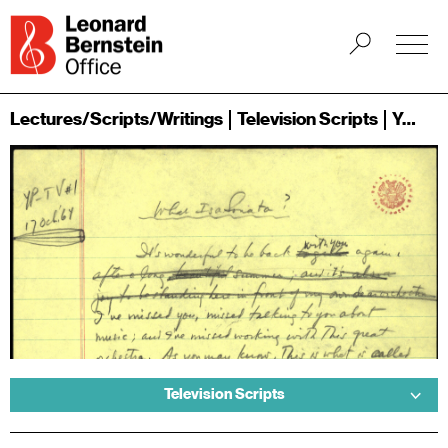
Lectures/Scripts/Writings
Television Scripts
Young People's Concerts
Television Scripts