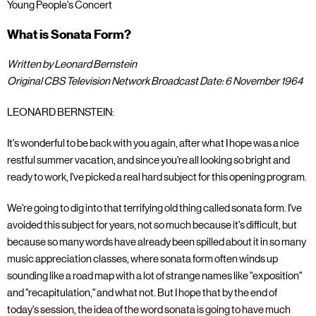
Young People's Concert
What is Sonata Form?
Written by Leonard Bernstein
Original CBS Television Network Broadcast Date: 6 November 1964
LEONARD BERNSTEIN:
It's wonderful to be back with you again, after what I hope was a nice
restful summer vacation, and since you're all looking so bright and
ready to work, I've picked a real hard subject for this opening program.
We're going to dig into that terrifying old thing called sonata form. I've
avoided this subject for years, not so much because it's difficult, but
because so many words have already been spilled about it in so many
music appreciation classes, where sonata form often winds up
sounding like a road map with a lot of strange names like "exposition"
and "recapitulation," and what not. But I hope that by the end of
today's session, the idea of the word sonata is going to have much