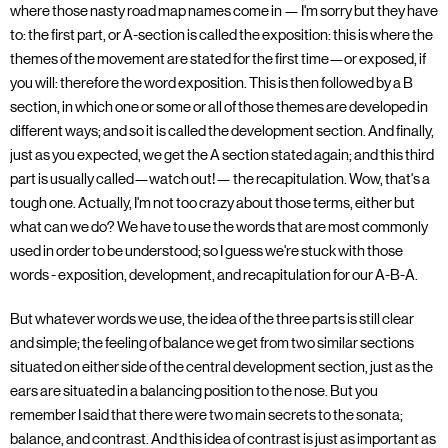
where those nasty road map names come in — I'm sorry but they have
to: the first part, or A-section is called the exposition: this is where the
themes of the movement are stated for the first time—or exposed, if
you will: therefore the word exposition. This is then followed by a B
section, in which one or some or all of those themes are developed in
different ways; and so it is called the development section. And finally,
just as you expected, we get the A section stated again; and this third
part is usually called—watch out!— the recapitulation. Wow, that's a
tough one. Actually, I'm not too crazy about those terms, either but
what can we do? We have to use the words that are most commonly
used in order to be understood; so I guess we're stuck with those
words - exposition, development, and recapitulation for our A-B-A.
But whatever words we use, the idea of the three parts is still clear
and simple; the feeling of balance we get from two similar sections
situated on either side of the central development section, just as the
ears are situated in a balancing position to the nose. But you
remember I said that there were two main secrets to the sonata;
balance, and contrast. And this idea of contrast is just as important as