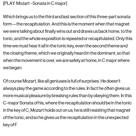
[PLAY: Mozart - Sonata in C major]
Which brings us to the third and last section of this three-part sonata
form—the recapitulation. And this is the moment when that magnet
we were talking about finally wins out and draws us back home, to the
tonic; and the whole exposition is repeated or recapitulated. Only this
time we must hear it all in the tonic key, even the second theme and
the closing theme, which we originally heard in the dominant; so that
when the movement is over, we are safely at home, in C major where
we began.
Of course Mozart, like all geniuses is full of surprises. He doesn't
always play the game according to the rules. In fact he often gives us
more musical pleasure by breaking rules than by obeying them. In this
C-major Sonata of his, where the recapitulation should be in the tonic
in the key of C, Mozart holds out on us; he is still resisting that magnet
of the tonic; and so he gives us the recapitulation in the unexpected
key of F.