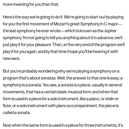
more meaning for you than that.
Here's the way we're going to do it. We're going to start out by playing
for you the first movement of Mozart's great Symphony in C major—
the last symphony he ever wrote—which is known as the Jupiter
symphony. I'm not going to tell you anything about it in advance; we'll
just play it for your pleasure. Then, at the very end of the program we'll
play it for you again, and by that time I hope you'll be hearing it with
new ears.
But you're probably wondering why we're playing a symphony on a
program that's about sonatas. Well, the answer to that one is easy; a
symphony is a sonata. You see, a sonata is a piece, usually in several
movements, that has a certain basic musical form; and when that
form is used in a piece for a solo instrument, like a piano, or violin or
flute, or a solo instrument with piano accompaniment, the piece is
called a sonata.
Now when the same form is used in a piece for three instruments, it's