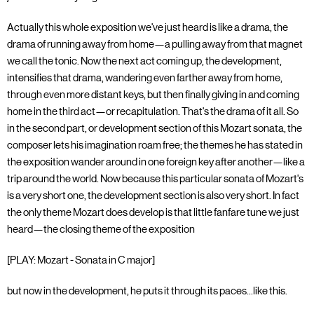
Actually this whole exposition we've just heard is like a drama, the
drama of running away from home—a pulling away from that magnet
we call the tonic. Now the next act coming up, the development,
intensifies that drama, wandering even farther away from home,
through even more distant keys, but then finally giving in and coming
home in the third act—or recapitulation. That's the drama of it all. So
in the second part, or development section of this Mozart sonata, the
composer lets his imagination roam free; the themes he has stated in
the exposition wander around in one foreign key after another—like a
trip around the world. Now because this particular sonata of Mozart's
is a very short one, the development section is also very short. In fact
the only theme Mozart does develop is that little fanfare tune we just
heard—the closing theme of the exposition
[PLAY: Mozart - Sonata in C major]
but now in the development, he puts it through its paces...like this.