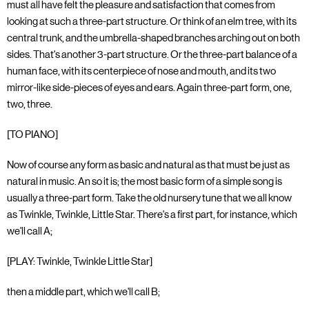
must all have felt the pleasure and satisfaction that comes from
looking at such a three-part structure. Or think of an elm tree, with its
central trunk, and the umbrella-shaped branches arching out on both
sides. That's another 3-part structure. Or the three-part balance of a
human face, with its centerpiece of nose and mouth, and its two
mirror-like side-pieces of eyes and ears. Again three-part form, one,
two, three.
[TO PIANO]
Now of course any form as basic and natural as that must be just as
natural in music. An so it is; the most basic form of a simple song is
usually a three-part form. Take the old nursery tune that we all know
as Twinkle, Twinkle, Little Star. There's a first part, for instance, which
we'll call A;
[PLAY: Twinkle, Twinkle Little Star]
then a middle part, which we'll call B;