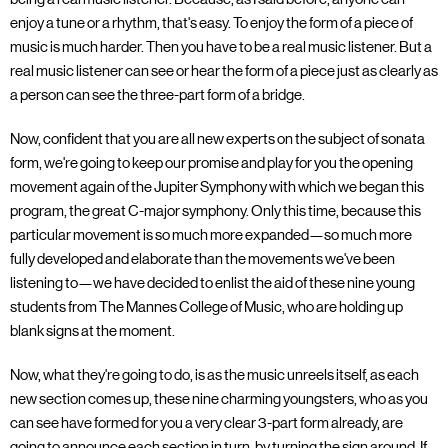
enjoy a tune or a rhythm, that's easy. To enjoy the form of a piece of
music is much harder. Then you have to be a real music listener. But a
real music listener can see or hear the form of a piece just as clearly as
a person can see the three-part form of a bridge.
Now, confident that you are all new experts on the subject of sonata
form, we're going to keep our promise and play for you the opening
movement again of the Jupiter Symphony with which we began this
program, the great C-major symphony. Only this time, because this
particular movement is so much more expanded—so much more
fully developed and elaborate than the movements we've been
listening to—we have decided to enlist the aid of these nine young
students from The Mannes College of Music, who are holding up
blank signs at the moment.
Now, what they're going to do, is as the music unreels itself, as each
new section comes up, these nine charming youngsters, who as you
can see have formed for you a very clear 3-part form already, are
going to announce each section in turn, by turning the sign around. If