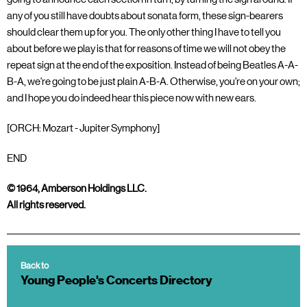
any of you still have doubts about sonata form, these sign-bearers
should clear them up for you. The only other thing I have to tell you
about before we play is that for reasons of time we will not obey the
repeat sign at the end of the exposition. Instead of being Beatles A-A-
B-A, we're going to be just plain A-B-A. Otherwise, you're on your own;
and I hope you do indeed hear this piece now with new ears.
[ORCH: Mozart - Jupiter Symphony]
END
© 1964, Amberson Holdings LLC.
All rights reserved.
Back to
Young People's Concerts Directory