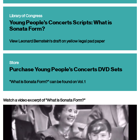
Library of Congress
Young People's Concerts Scripts: What is
Sonata Form?
View Leonard Bernstein's draft on yellow legal pad paper
Store
Purchase Young People's Concerts DVD Sets
"What is Sonata Form?" can be found on Vol. 1
Watch a video excerpt of "What is Sonata Form?"