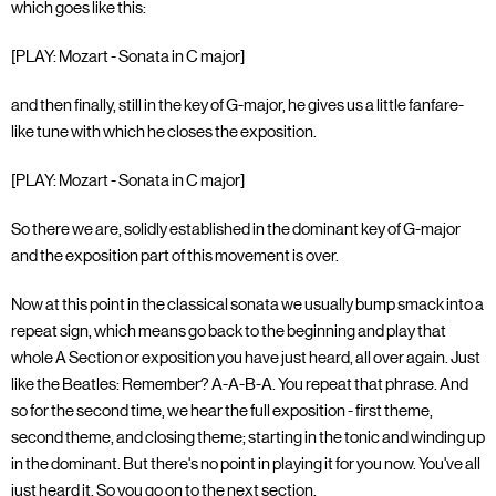
which goes like this:
[PLAY: Mozart - Sonata in C major]
and then finally, still in the key of G-major, he gives us a little fanfare-
like tune with which he closes the exposition.
[PLAY: Mozart - Sonata in C major]
So there we are, solidly established in the dominant key of G-major
and the exposition part of this movement is over.
Now at this point in the classical sonata we usually bump smack into a
repeat sign, which means go back to the beginning and play that
whole A Section or exposition you have just heard, all over again. Just
like the Beatles: Remember? A-A-B-A. You repeat that phrase. And
so for the second time, we hear the full exposition - first theme,
second theme, and closing theme; starting in the tonic and winding up
in the dominant. But there's no point in playing it for you now. You've all
just heard it. So you go on to the next section.