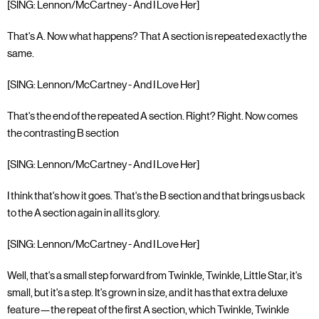
[SING: Lennon/McCartney - And I Love Her]
That's A. Now what happens? That A section is repeated exactly the
same.
[SING: Lennon/McCartney - And I Love Her]
That's the end of the repeated A section. Right? Right. Now comes
the contrasting B section
[SING: Lennon/McCartney - And I Love Her]
I think that's how it goes. That's the B section and that brings us back
to the A section again in all its glory.
[SING: Lennon/McCartney - And I Love Her]
Well, that's a small step forward from Twinkle, Twinkle, Little Star, it's
small, but it's a step. It's grown in size, and it has that extra deluxe
feature—the repeat of the first A section, which Twinkle, Twinkle