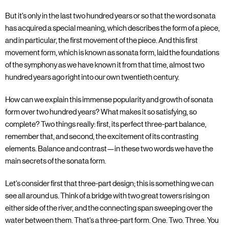
But it's only in the last two hundred years or so that the word sonata
has acquired a special meaning, which describes the form of a piece,
and in particular, the first movement of the piece. And this first
movement form, which is known as sonata form, laid the foundations
of the symphony as we have known it from that time, almost two
hundred years ago right into our own twentieth century.
How can we explain this immense popularity and growth of sonata
form over two hundred years? What makes it so satisfying, so
complete? Two things really: first, its perfect three-part balance,
remember that, and second, the excitement of its contrasting
elements. Balance and contrast—in these two words we have the
main secrets of the sonata form.
Let's consider first that three-part design; this is something we can
see all around us. Think of a bridge with two great towers rising on
either side of the river, and the connecting span sweeping over the
water between them. That's a three-part form. One. Two. Three. You