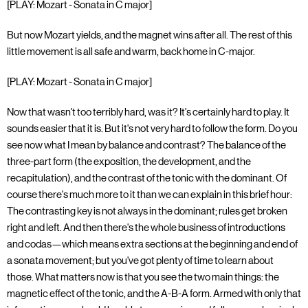
[PLAY: Mozart - Sonata in C major]
But now Mozart yields, and the magnet wins after all. The rest of this
little movement is all safe and warm, back home in C-major.
[PLAY: Mozart - Sonata in C major]
Now that wasn't too terribly hard, was it? It's certainly hard to play. It
sounds easier that it is. But it's not very hard to follow the form. Do you
see now what I mean by balance and contrast? The balance of the
three-part form (the exposition, the development, and the
recapitulation), and the contrast of the tonic with the dominant. Of
course there's much more to it than we can explain in this brief hour:
The contrasting key is not always in the dominant; rules get broken
right and left. And then there's the whole business of introductions
and codas—which means extra sections at the beginning and end of
a sonata movement; but you've got plenty of time to learn about
those. What matters now is that you see the two main things: the
magnetic effect of the tonic, and the A-B-A form. Armed with only that