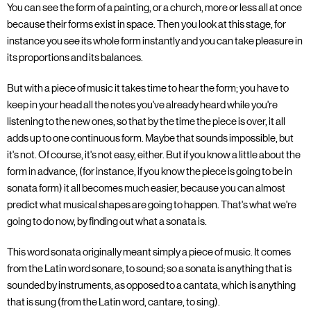
You can see the form of a painting, or a church, more or less all at once
because their forms exist in space. Then you look at this stage, for
instance you see its whole form instantly and you can take pleasure in
its proportions and its balances.
But with a piece of music it takes time to hear the form; you have to
keep in your head all the notes you've already heard while you're
listening to the new ones, so that by the time the piece is over, it all
adds up to one continuous form. Maybe that sounds impossible, but
it's not. Of course, it's not easy, either. But if you know a little about the
form in advance, (for instance, if you know the piece is going to be in
sonata form) it all becomes much easier, because you can almost
predict what musical shapes are going to happen. That's what we're
going to do now, by finding out what a sonata is.
This word sonata originally meant simply a piece of music. It comes
from the Latin word sonare, to sound; so a sonata is anything that is
sounded by instruments, as opposed to a cantata, which is anything
that is sung (from the Latin word, cantare, to sing).