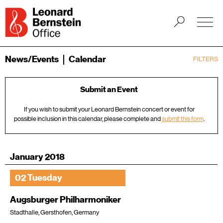
News/Events
Calendar
FILTERS
Submit an Event
If you wish to submit your Leonard Bernstein concert or event for
possible inclusion in this calendar, please complete and
submit this form
.
January 2018
02 Tuesday
Augsburger Philharmoniker
Stadthalle, Gersthofen, Germany