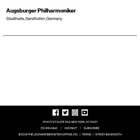
Augsburger Philharmoniker
Stadthalle, Gersthofen, Germany
121 W 27 ST, SUITE 1104, NEW YORK, NY 10001
212-315-0640
|
CONTACT
|
SUBSCRIBE
© 2026 THE LEONARD BERNSTEIN OFFICE, INC.
|
TERMS
|
SITE BY BANDWIDTH