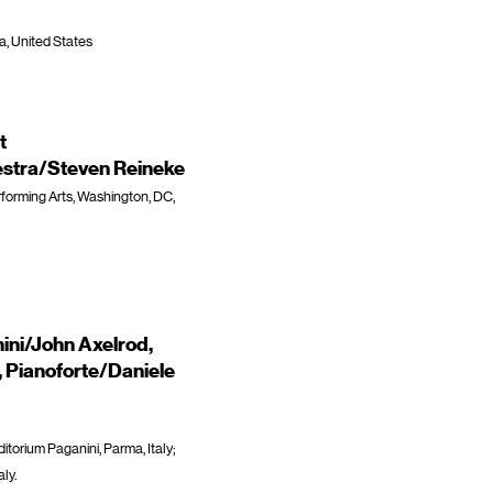
da, United States
t
stra/Steven Reineke
forming Arts, Washington, DC,
ini/John Axelrod,
, Pianoforte/Daniele
orium Paganini, Parma, Italy;
ly.