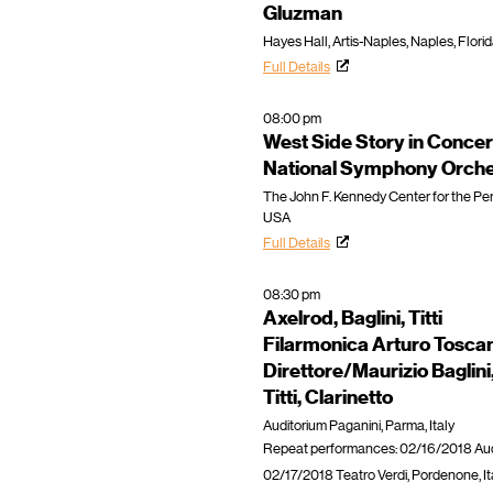
Gluzman
Hayes Hall, Artis-Naples, Naples, Flori
Full Details
08:00 pm
West Side Story in Concer
National Symphony Orche
The John F. Kennedy Center for the Per
USA
Full Details
08:30 pm
Axelrod, Baglini, Titti
Filarmonica Arturo Toscan
Direttore/Maurizio Baglini
Titti, Clarinetto
Auditorium Paganini, Parma, Italy
Repeat performances: 02/16/2018 Audit
02/17/2018 Teatro Verdi, Pordenone, Ita