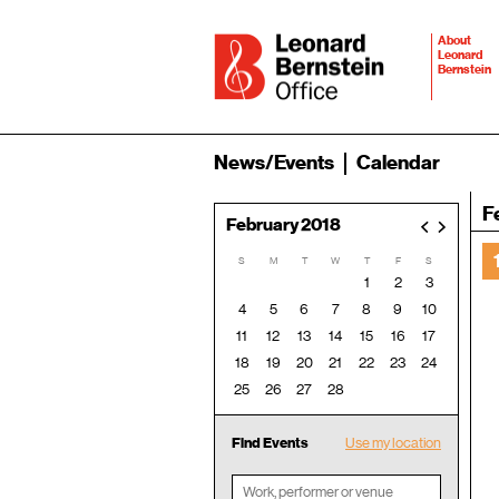
About
Leonard
Bernstein
News/Events
Calendar
F
February 2018
<
>
S
M
T
W
T
F
S
1
2
3
4
5
6
7
8
9
10
11
12
13
14
15
16
17
18
19
20
21
22
23
24
25
26
27
28
Find Events
Use my location