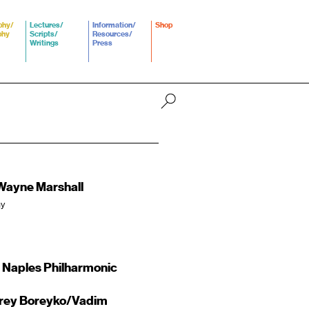
phy/
Lectures/
Information/
Shop
phy
Scripts/
Resources/
Writings
Press
Wayne Marshall
ny
 Naples Philharmonic
drey Boreyko/Vadim