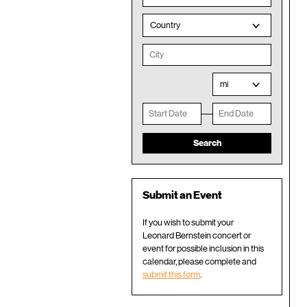
Country
mi
Submit an Event
If you wish to submit your
Leonard Bernstein concert or
event for possible inclusion in this
calendar, please complete and
submit this form
.