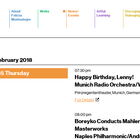
About
Works
News/
Artful
Discogra
Felicia
Events
Learning
Videogra
Montealegre
ebruary 2018
07:30 pm
15 Thursday
Happy Birthday, Lenny!
Munich Radio Orchestra/
Prinzregententheater, Munich, Germa
Full Details
08:00 pm
Boreyko Conducts Mahler
Masterworks
Naples Philharmonic/An