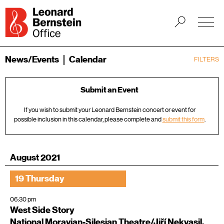
News/Events
Calendar
FILTERS
Submit an Event
If you wish to submit your Leonard Bernstein concert or event for
possible inclusion in this calendar, please complete and
submit this form
.
August 2021
19 Thursday
06:30 pm
West Side Story
National Moravian-Silesian Theatre/Jiří Nekvasil,