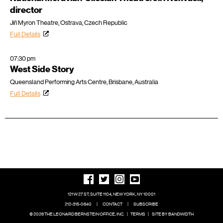
director
Jiří Myron Theatre, Ostrava, Czech Republic
Full Details
07:30 pm
West Side Story
Queensland Performing Arts Centre, Brisbane, Australia
Full Details
121 W 27 ST, SUITE 1104, NEW YORK, NY 10001
212-315-0640
|
CONTACT
|
SUBSCRIBE
© 2026 THE LEONARD BERNSTEIN OFFICE, INC.
|
TERMS
|
SITE BY BANDWIDTH