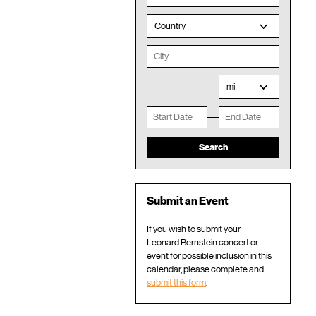
Country
mi
Submit an Event
If you wish to submit your
Leonard Bernstein concert or
event for possible inclusion in this
calendar, please complete and
submit this form
.