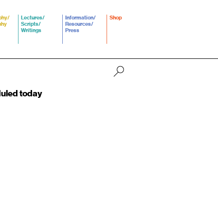
phy/
Lectures/
Information/
Shop
phy
Scripts/
Resources/
Writings
Press
duled today