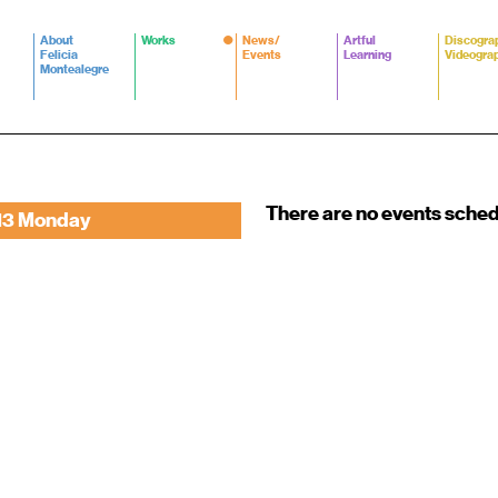
About
Works
News/
Artful
Discogra
Felicia
Events
Learning
Videogra
Montealegre
There are no events sche
13 Monday