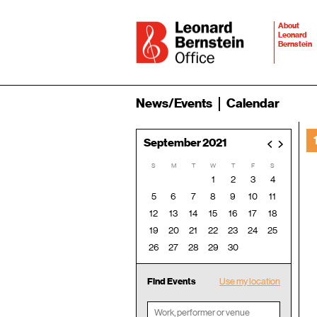
About
Leonard
Bernstein
News/Events
Calendar
September 2021
<
>
S
M
T
W
T
F
S
1
2
3
4
5
6
7
8
9
10
11
12
13
14
15
16
17
18
19
20
21
22
23
24
25
26
27
28
29
30
Find Events
Use my location