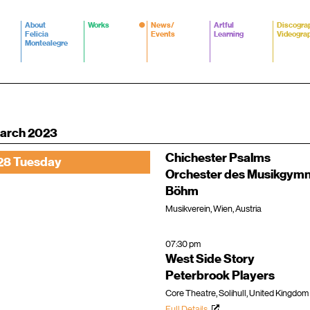
About
Works
News/
Artful
Discogra
Felicia
Events
Learning
Videogra
Montealegre
arch 2023
Chichester Psalms
28 Tuesday
Orchester des Musikgym
Böhm
Musikverein, Wien, Austria
07:30 pm
West Side Story
Peterbrook Players
Core Theatre, Solihull, United Kingdom
Full Details