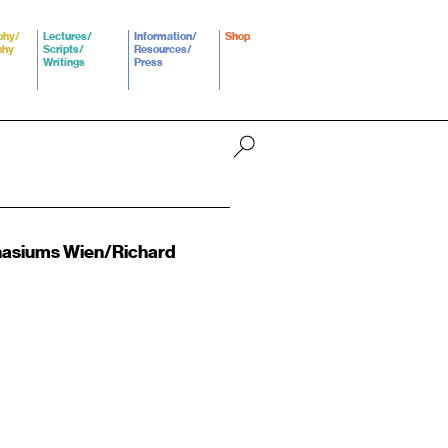
phy/
Lectures/
Information/
Shop
phy
Scripts/
Resources/
Writings
Press
nasiums Wien/Richard