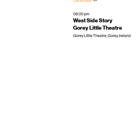
08:00 pm
West Side Story
Gorey Little Theatre
Gorey Little Theatre, Gorey, Ireland