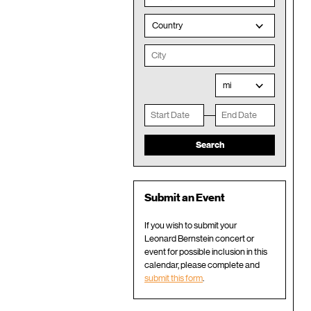
Country
mi
Submit an Event
If you wish to submit your
Leonard Bernstein concert or
event for possible inclusion in this
calendar, please complete and
submit this form
.