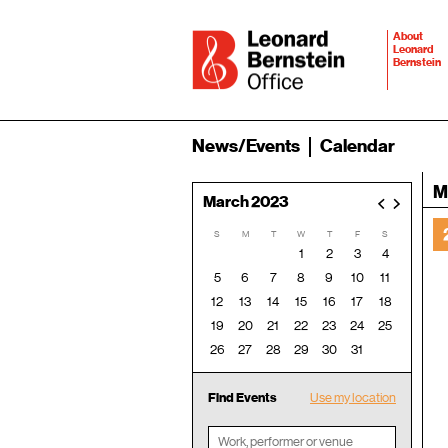
About
Leonard
Bernstein
News/Events
Calendar
M
March 2023
<
>
S
M
T
W
T
F
S
1
2
3
4
5
6
7
8
9
10
11
12
13
14
15
16
17
18
19
20
21
22
23
24
25
26
27
28
29
30
31
Find Events
Use my location