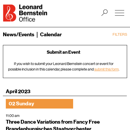
News/Events
Calendar
FILTERS
Submit an Event
If you wish to submit your Leonard Bernstein concert or event for
possible inclusion in this calendar, please complete and
submit this form
.
April 2023
02 Sunday
11:00 am
Three Dance Variations from Fancy Free
Brandenburgisches Staatsorchester