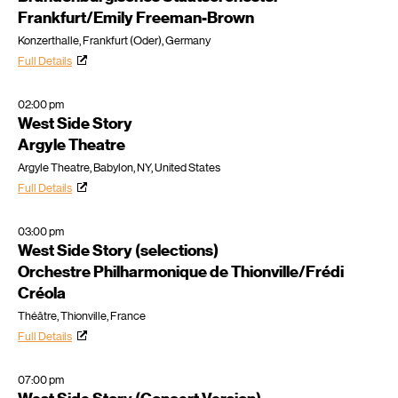
Frankfurt/Emily Freeman-Brown
Konzerthalle, Frankfurt (Oder), Germany
Full Details
02:00 pm
West Side Story
Argyle Theatre
Argyle Theatre, Babylon, NY, United States
Full Details
03:00 pm
West Side Story (selections)
Orchestre Philharmonique de Thionville/Frédi
Créola
Théâtre, Thionville, France
Full Details
07:00 pm