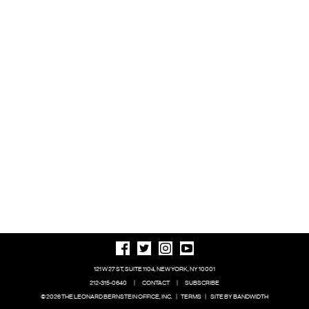
121 W 27 ST, SUITE 1104, NEW YORK, NY 10001
212-315-0640
|
CONTACT
|
SUBSCRIBE
© 2026 THE LEONARD BERNSTEIN OFFICE, INC.
|
TERMS
|
SITE BY BANDWIDTH