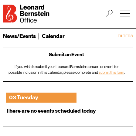
News/Events
Calendar
FILTERS
Submit an Event
If you wish to submit your Leonard Bernstein concert or event for
possible inclusion in this calendar, please complete and
submit this form
.
03 Tuesday
There are no events scheduled today