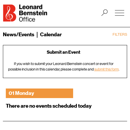
News/Events
Calendar
FILTERS
Submit an Event
If you wish to submit your Leonard Bernstein concert or event for
possible inclusion in this calendar, please complete and
submit this form
.
01 Monday
There are no events scheduled today