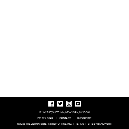
121 W 27 ST, SUITE 1104, NEW YORK, NY 10001
212-315-0640
|
CONTACT
|
SUBSCRIBE
© 2026 THE LEONARD BERNSTEIN OFFICE, INC.
|
TERMS
|
SITE BY BANDWIDTH