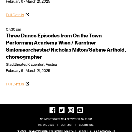
February 6 - March 21, 2025
Full Details
07:30 pm
Three Dance Episodes from On the Town
Performing Academy Wien / Kärntner
Sinfonieorchester/Nicholas Milton/Sabine Arthold,
choreographer
Stadttheater, Klagenfurt, Austria
February 6 - March 21, 2025
Full Details
121 W 27 ST, SUITE 1104, NEW YORK, NY 10001
212-315-0640
|
CONTACT
|
SUBSCRIBE
© 2026 THE LEONARD BERNSTEIN OFFICE, INC.
|
TERMS
|
SITE BY BANDWIDTH