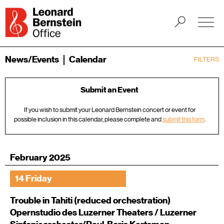
News/Events
Calendar
FILTERS
Submit an Event
If you wish to submit your Leonard Bernstein concert or event for
possible inclusion in this calendar, please complete and
submit this form
.
February 2025
14 Friday
Trouble in Tahiti (reduced orchestration)
Opernstudio des Luzerner Theaters / Luzerner