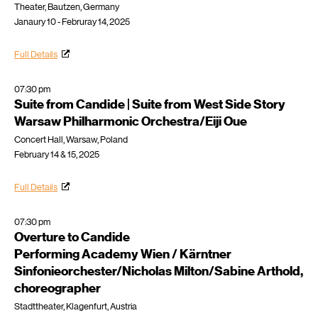
Theater, Bautzen, Germany
Janaury 10 - Februray 14, 2025
Full Details
07:30 pm
Suite from Candide | Suite from West Side Story
Warsaw Philharmonic Orchestra/Eiji Oue
Concert Hall, Warsaw, Poland
February 14 & 15, 2025
Full Details
07:30 pm
Overture to Candide
Performing Academy Wien / Kärntner
Sinfonieorchester/Nicholas Milton/Sabine Arthold,
choreographer
Stadttheater, Klagenfurt, Austria