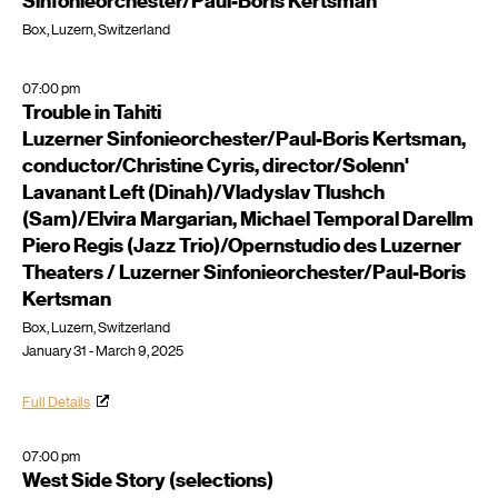
Sinfonieorchester/Paul-Boris Kertsman
Box, Luzern, Switzerland
07:00 pm
Trouble in Tahiti
Luzerner Sinfonieorchester/Paul-Boris Kertsman,
conductor/Christine Cyris, director/Solenn'
Lavanant Left (Dinah)/Vladyslav Tlushch
(Sam)/Elvira Margarian, Michael Temporal Darellm
Piero Regis (Jazz Trio)/Opernstudio des Luzerner
Theaters / Luzerner Sinfonieorchester/Paul-Boris
Kertsman
Box, Luzern, Switzerland
January 31 - March 9, 2025
Full Details
07:00 pm
West Side Story (selections)