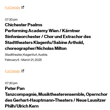
Full Details
07:30 pm
Chichester Psalms
Performing Academy Wien / Kärntner
Sinfonieorchester / Chor und Extrachor des
Stadttheaters Klagenfu/Sabine Arthold,
choreographer/Nicholas Milton
Stadttheater, Klagenfurt, Austria
February 6 - March 21, 2025
Full Details
07:30 pm
Peter Pan
Tanzcompagnie, Musiktheaterensemble, Opernchor
des Gerhart-Hauptmann-Theaters / Neue Lausitzer
Philh/Ulrich Kern