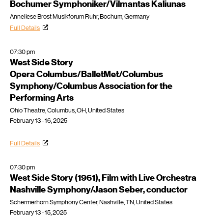
Bochumer Symphoniker/Vilmantas Kaliunas
Anneliese Brost Musikforum Ruhr, Bochum, Germany
Full Details
07:30 pm
West Side Story
Opera Columbus/BalletMet/Columbus
Symphony/Columbus Association for the
Performing Arts
Ohio Theatre, Columbus, OH, United States
February 13 - 16, 2025
Full Details
07:30 pm
West Side Story (1961), Film with Live Orchestra
Nashville Symphony/Jason Seber, conductor
Schermerhorn Symphony Center, Nashville, TN, United States
February 13 - 15, 2025