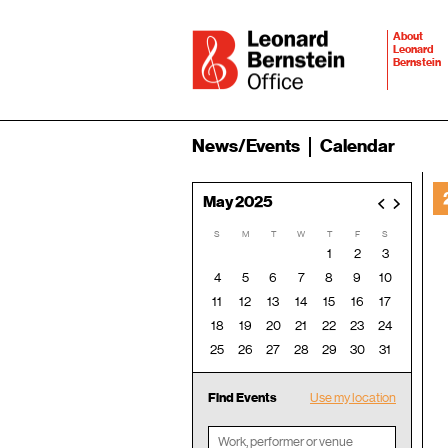
About
Leonard
Bernstein
News/Events
Calendar
May 2025
<
>
S
M
T
W
T
F
S
1
2
3
4
5
6
7
8
9
10
11
12
13
14
15
16
17
18
19
20
21
22
23
24
25
26
27
28
29
30
31
Find Events
Use my location