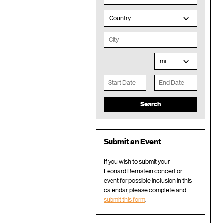
Country
mi
Submit an Event
If you wish to submit your
Leonard Bernstein concert or
event for possible inclusion in this
calendar, please complete and
submit this form
.