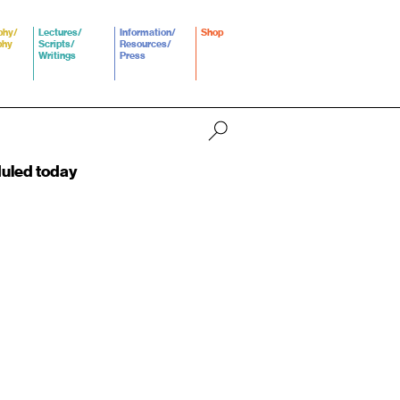
phy/
Lectures/
Information/
Shop
phy
Scripts/
Resources/
Writings
Press
duled today