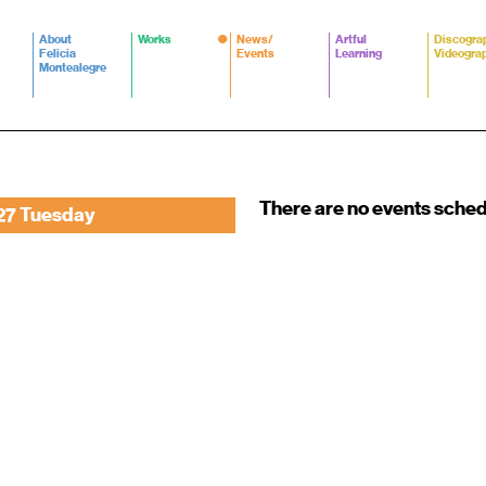
About
Works
News/
Artful
Discogra
Felicia
Events
Learning
Videogra
Montealegre
There are no events sche
27 Tuesday