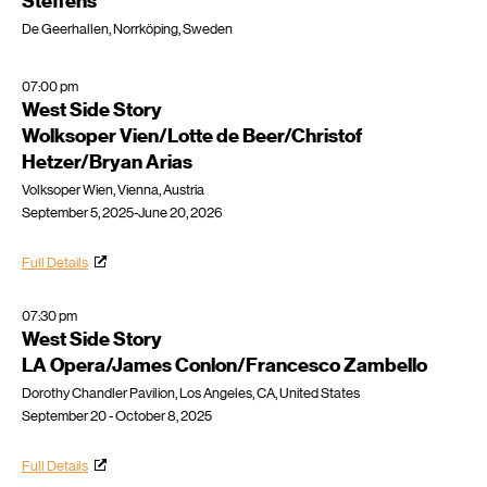
Steffens
De Geerhallen, Norrköping, Sweden
07:00 pm
West Side Story
Wolksoper Vien/Lotte de Beer/Christof
Hetzer/Bryan Arias
Volksoper Wien, Vienna, Austria
September 5, 2025-June 20, 2026
Full Details
07:30 pm
West Side Story
LA Opera/James Conlon/Francesco Zambello
Dorothy Chandler Pavilion, Los Angeles, CA, United States
September 20 - October 8, 2025
Full Details