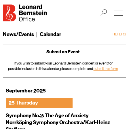
News/Events
Calendar
FILTERS
Submit an Event
If you wish to submit your Leonard Bernstein concert or event for
possible inclusion in this calendar, please complete and
submit this form
.
September 2025
25 Thursday
Symphony No.2: The Age of Anxiety
Norrköping Symphony Orchestra/Karl-Heinz