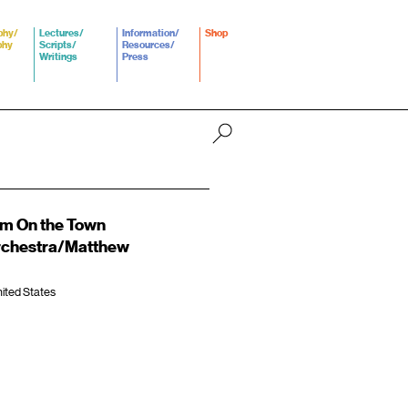
phy/
Lectures/
Information/
Shop
phy
Scripts/
Resources/
Writings
Press
om On the Town
Orchestra/Matthew
ited States