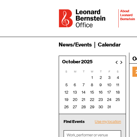
About
Leonard
Bernstein
News/Events
Calendar
O
October 2025
<
>
S
M
T
W
T
F
S
1
2
3
4
5
6
7
8
9
10
11
12
13
14
15
16
17
18
19
20
21
22
23
24
25
26
27
28
29
30
31
Find Events
Use my location