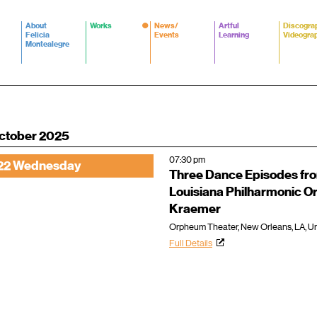
About
Works
News/
Artful
Discogra
Felicia
Events
Learning
Videogra
Montealegre
ctober 2025
07:30 pm
22 Wednesday
Three Dance Episodes fr
Louisiana Philharmonic 
Kraemer
Orpheum Theater, New Orleans, LA, Un
Full Details