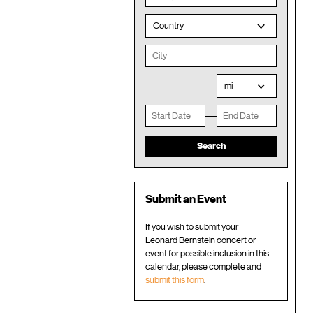
Country
mi
Submit an Event
If you wish to submit your
Leonard Bernstein concert or
event for possible inclusion in this
calendar, please complete and
submit this form
.