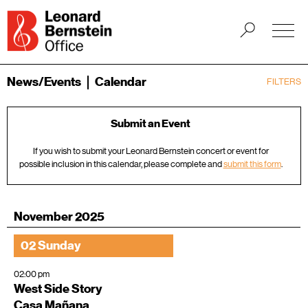
News/Events
Calendar
FILTERS
Submit an Event
If you wish to submit your Leonard Bernstein concert or event for
possible inclusion in this calendar, please complete and
submit this form
.
November 2025
02 Sunday
02:00 pm
West Side Story
Casa Mañana