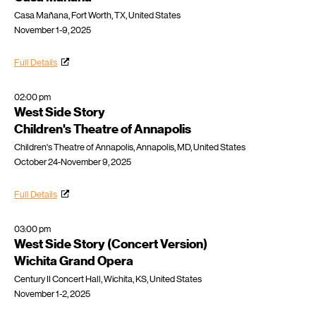
Casa Mañana, Fort Worth, TX, United States
November 1-9, 2025
Full Details
02:00 pm
West Side Story
Children's Theatre of Annapolis
Children's Theatre of Annapolis, Annapolis, MD, United States
October 24-November 9, 2025
Full Details
03:00 pm
West Side Story (Concert Version)
Wichita Grand Opera
Century II Concert Hall, Wichita, KS, United States
November 1-2, 2025