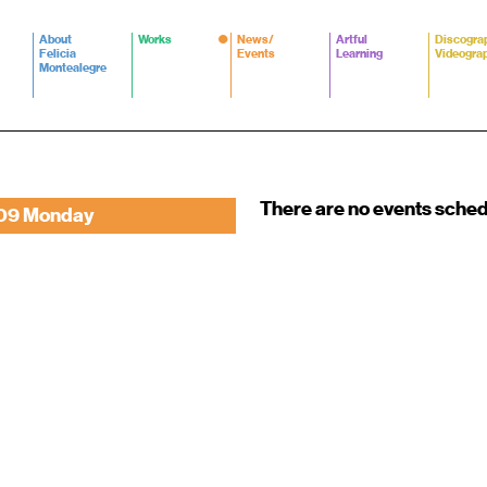
About
Works
News/
Artful
Discogra
Felicia
Events
Learning
Videogra
Montealegre
There are no events sche
09 Monday