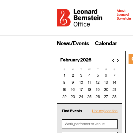
About
Leonard
Bernstein
News/Events
Calendar
February 2026
<
>
S
M
T
W
T
F
S
1
2
3
4
5
6
7
8
9
10
11
12
13
14
15
16
17
18
19
20
21
22
23
24
25
26
27
28
Find Events
Use my location