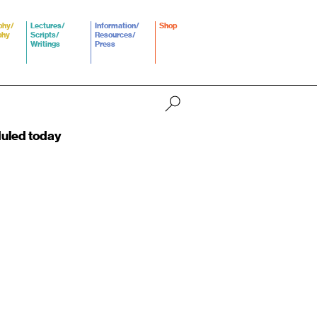
phy/
Lectures/
Information/
Shop
phy
Scripts/
Resources/
Writings
Press
duled today