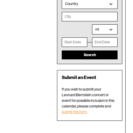
Country
mi
Submit an Event
If you wish to submit your
Leonard Bernstein concert or
event for possible inclusion in this
calendar, please complete and
submit this form
.