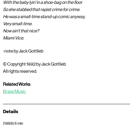
With the baby lyin' in a shoe-bag on the floor
So she stabbed that rapist crime for crime.
He was a small-time stand-up comic anyway,
Very small-time.
Now ain't that nice?
Miami Vice.
-note by Jack Gottlieb
© Copyright 1992 by Jack Gottlieb
All rights reserved.
Related Works
Brass Music
Details
(1989) 6 min