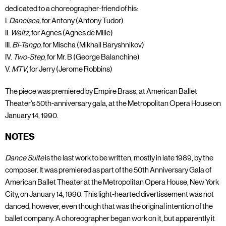
dedicated to a choreographer-friend of his:
I.
Dancisca,
for Antony (Antony Tudor)
II.
Waltz
, for Agnes (Agnes de Mille)
III.
Bi-Tango,
for Mischa (Mikhail Baryshnikov)
IV.
Two-Step
, for Mr. B (George Balanchine)
V.
MTV
, for Jerry (Jerome Robbins)
The piece was premiered by Empire Brass, at American Ballet
Theater's 50th-anniversary gala, at the Metropolitan Opera House on
January 14, 1990.
NOTES
Dance Suite
is the last work to be written, mostly in late 1989, by the
composer. It was premiered as part of the 50th Anniversary Gala of
American Ballet Theater at the Metropolitan Opera House, New York
City, on January 14, 1990. This light-hearted divertissement was not
danced, however, even though that was the original intention of the
ballet company. A choreographer began work on it, but apparently it