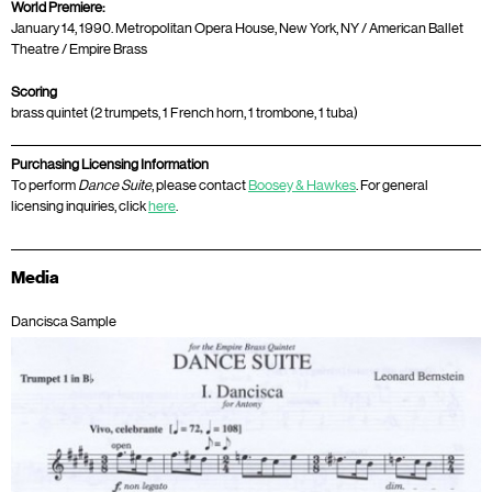
World Premiere:
January 14, 1990. Metropolitan Opera House, New York, NY / American Ballet
Theatre / Empire Brass
Scoring
brass quintet (2 trumpets, 1 French horn, 1 trombone, 1 tuba)
Purchasing Licensing Information
To perform
Dance Suite
, please contact
Boosey & Hawkes
. For general
licensing inquiries, click
here
.
Media
Dancisca Sample