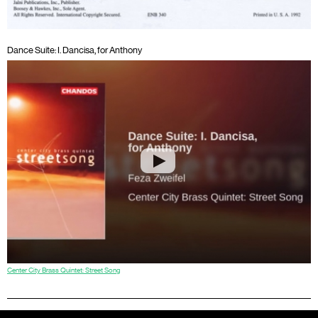
Dance Suite: I. Dancisa, for Anthony
Center City Brass Quintet: Street Song