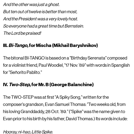
And the other was just a ghost.
But ten out of twelve is better than most,
And the President was a very lovely host.
So everyone had a great time but Bernstein.
The Lord be praised!
III.
Bi-Tango,
for Mischa (Mikhail Baryshnikov)
The bitonal BI-TANGO is based on a "Birthday Serenata" composed
for a violinist friend, Paul Woodiel, "17 Nov. '89" with words in Spanglish
for "Señorito Pablito."
IV.
Two-Step
, for Mr. B (George Balanchine)
The TWO-STEP was at first "A Spiky Song," written for the
composer's grandson, Evan Samuel Thomas: "Two weeks old, from
his loving Granddaddy, 28 Oct. '89." ("Spike" was the name given to
Evan prior to his birth by his father, David Thomas.) Its words include:
Hooray, ni-hao, Little Spike.