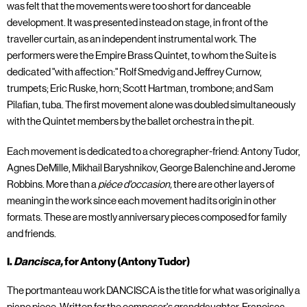
was felt that the movements were too short for danceable
development. It was presented instead on stage, in front of the
traveller curtain, as an independent instrumental work. The
performers were the Empire Brass Quintet, to whom the Suite is
dedicated "with affection:" Rolf Smedvig and Jeffrey Curnow,
trumpets; Eric Ruske, horn; Scott Hartman, trombone; and Sam
Pilafian, tuba. The first movement alone was doubled simultaneously
with the Quintet members by the ballet orchestra in the pit.
Each movement is dedicated to a choregrapher-friend: Antony Tudor,
Agnes DeMille, Mikhail Baryshnikov, George Balenchine and Jerome
Robbins. More than a
piéce d'occasion,
there are other layers of
meaning in the work since each movement had its origin in other
formats. These are mostly anniversary pieces composed for family
and friends.
I.
Dancisca,
for Antony (Antony Tudor)
The portmanteau work DANCISCA is the title for what was originally a