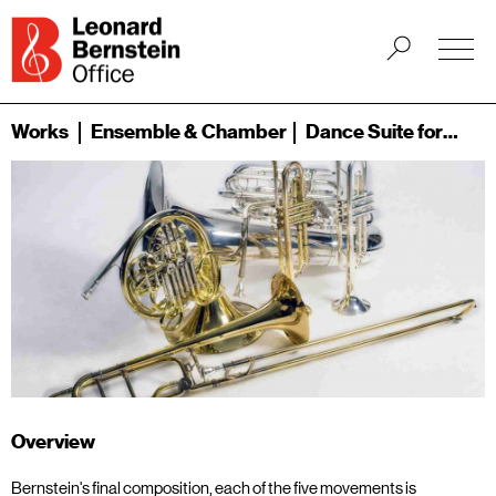
Works
Ensemble & Chamber
Dance Suite for Brass Quintet (1989)
Overview
Bernstein's final composition, each of the five movements is