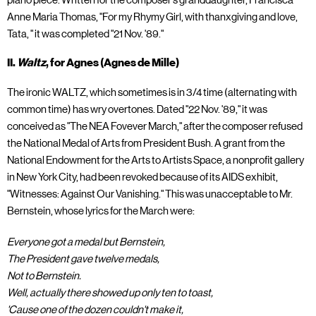
piano piece. Written for the composer's granddaughter, Francisca
Anne Maria Thomas, "For my Rhymy Girl, with thanxgiving and love,
Tata, " it was completed "21 Nov. '89."
II.
Waltz
, for Agnes (Agnes de Mille)
The ironic WALTZ, which sometimes is in 3/4 time (alternating with
common time) has wry overtones. Dated "22 Nov. '89," it was
conceived as "The NEA Fovever March," after the composer refused
the National Medal of Arts from President Bush. A grant from the
National Endowment for the Arts to Artists Space, a nonprofit gallery
in New York City, had been revoked because of its AIDS exhibit,
"Witnesses: Against Our Vanishing." This was unacceptable to Mr.
Bernstein, whose lyrics for the March were:
Everyone got a medal but Bernstein,
The President gave twelve medals,
Not to Bernstein.
Well, actually there showed up only ten to toast,
'Cause one of the dozen couldn't make it,