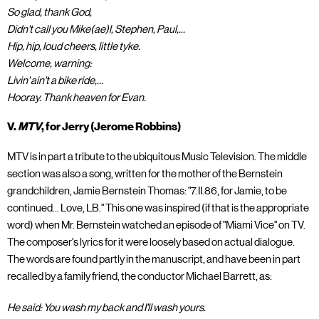
So glad, thank God,
Didn't call you Mike(ae)l, Stephen, Paul,...
Hip, hip, loud cheers, little tyke.
Welcome, warning:
Livin' ain't a bike ride,...
Hooray. Thank heaven for Evan.
V.
MTV
, for Jerry (Jerome Robbins)
MTV is in part a tribute to the ubiquitous Music Television. The middle
section was also a song, written for the mother of the Bernstein
grandchildren, Jamie Bernstein Thomas: "7.II.86, for Jamie, to be
continued... Love, LB." This one was inspired (if that is the appropriate
word) when Mr. Bernstein watched an episode of "Miami Vice" on TV.
The composer's lyrics for it were loosely based on actual dialogue.
The words are found partly in the manuscript, and have been in part
recalled by a family friend, the conductor Michael Barrett, as:
He said: You wash my back and I'll wash yours.