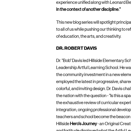
experience unified along with Leonard Ber
in the context of another discipline."
This new blog series will spotlight princi
to all of us while pushing our thinking to r
of education, the arts, and creativity.
DR. ROBERT DAVIS
Dr. "Bob" Davis led Hillside Elementary Sc
Leadership Artful Learning School. He wa
the community investment in a new elemen
employed the latest in progressive, share
colorful, and inviting design. Dr. Davis c
the nation with the question - "Is this a s
the exhaustive review of curricular experie
integration, ongoing professional develop
teachers and school become the beacon f
Hillside
Hero's Journey
- an Original Crea
and fortitude displayed what the Artful 