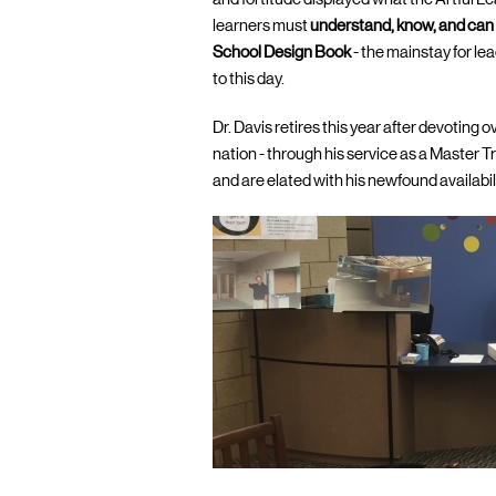
learners must
understand, know, and can
School Design Book
- the mainstay for l
to this day.
Dr. Davis retires this year after devoting 
nation - through his service as a Master T
and are elated with his newfound availabil