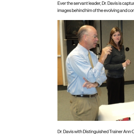
Ever the servant leader, Dr. Davis is cap
images behind him of the evolving and co
Dr. Davis with Distinguished Trainer Ann