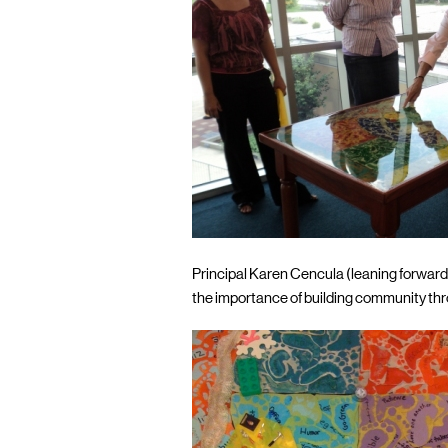
Principal Karen Cencula (leaning forward
the importance of building community thr