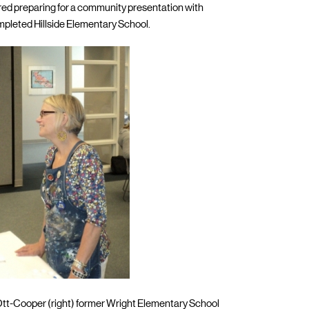
tured preparing for a community presentation with
mpleted Hillside Elementary School.
 Ott-Cooper (right) former Wright Elementary School