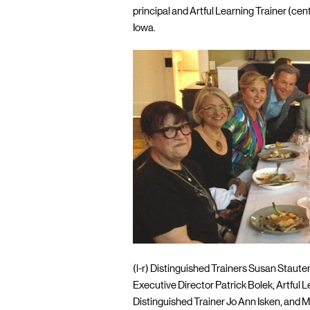
principal and Artful Learning Trainer (cen
Iowa.
(l-r) Distinguished Trainers Susan Staute
Executive Director Patrick Bolek, Artful 
Distinguished Trainer Jo Ann Isken, and M