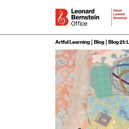
About
Leonard
Bernstein
Artful Learning
Blog
Blog 21: