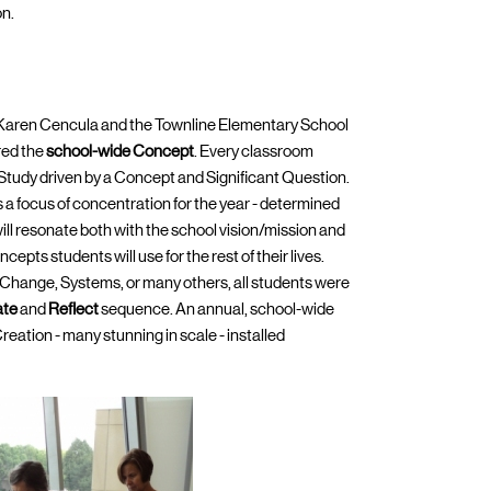
on.
 Karen Cencula and the Townline Elementary School
red the
school-wide Concept
. Every classroom
 Study driven by a Concept and Significant Question.
 a focus of concentration for the year - determined
ill resonate both with the school vision/mission and
pts students will use for the rest of their lives.
Change, Systems, or many others, all students were
ate
and
Reflect
sequence. An annual, school-wide
eation - many stunning in scale - installed