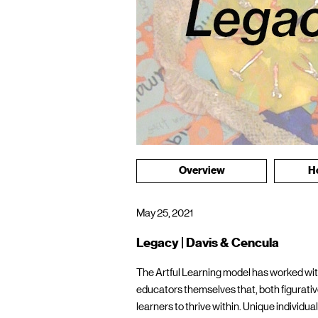
Overview
H
May 25, 2021
Legacy | Davis & Cencula
The Artful Learning model has worked with
educators themselves that, both figurativel
learners to thrive within. Unique individu