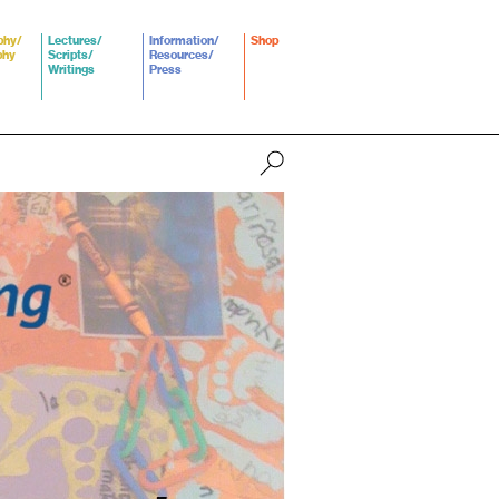
phy/
Lectures/
Information/
Shop
phy
Scripts/
Resources/
Writings
Press