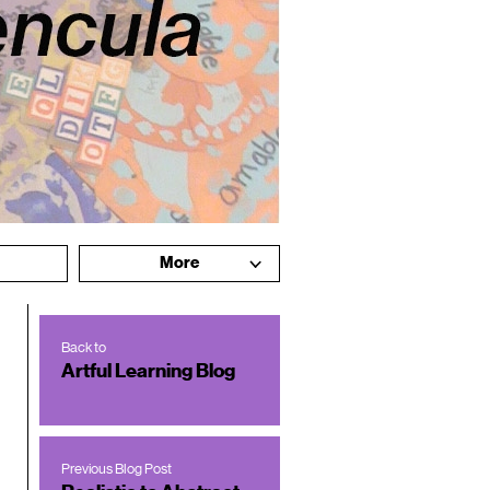
More
Back to
Artful Learning Blog
Previous Blog Post