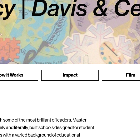
ow It Works
Impact
Film
 some of the most brilliant of leaders. Master
y and literally, built schools designed for student
als with a varied background of educational