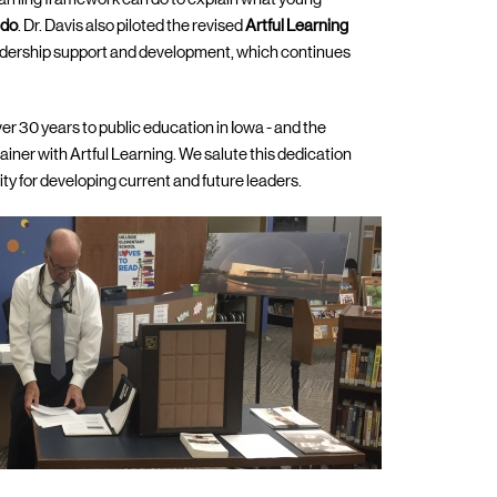
 do
. Dr. Davis also piloted the revised
Artful Learning
eadership support and development, which continues
over 30 years to public education in Iowa - and the
rainer with Artful Learning. We salute this dedication
ity for developing current and future leaders.