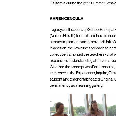
California during the 2014 Summer Sessi
KAREN CENCULA
Legacy and Leadership School Principal
(Vernon Hills, IL) team of teachers pionee
already implements an integrated Unit of
In addition, the Townline approach selects
collectively amongst the teachers - that w
expand the understanding of universal conce
Whether the concept was Relationships, 
immersed in the
Experience, Inquire, Cre
student and teacher fabricated Original Cr
permanently as a learning gallery.