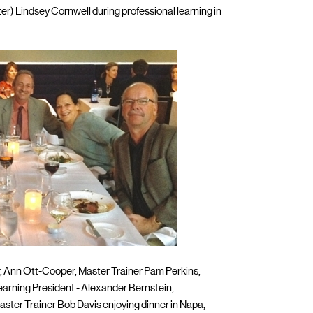
ter) Lindsey Cornwell during professional learning in
r, Ann Ott-Cooper, Master Trainer Pam Perkins,
Learning President - Alexander Bernstein,
aster Trainer Bob Davis enjoying dinner in Napa,