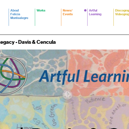
About
Works
News/
Artful
Discogra
Felicia
Events
Learning
Videogra
Montealegre
 Legacy - Davis & Cencula