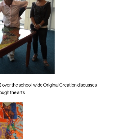
) over the school-wide Original Creation discusses
ough the arts.