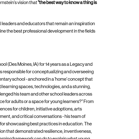
nstein's vision that
"the best way to know a thing is
pal leaders and educators that remain an inspiration
efine the best professional development in the fields
hool (Des Moines, IA) for 14 years as a Legacy and
s responsible for conceptualizing and overseeing
tary school - anchored in a 'home' concept that
d learning spaces, technologies, and a stunning,
hallenged his team and other school leaders across
pace for adults or a space for young learners?" From
nces for children, initiative adoptions, arts
ment, and critical conversations - his team of
or showcasing best practices in education. The
tion that demonstrated resilience, inventiveness,
Learning framework can do to explain what young