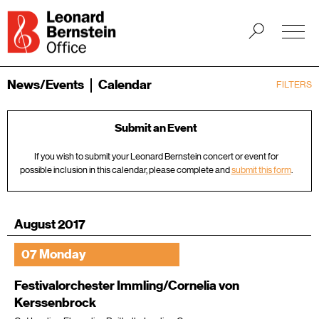
News/Events
Calendar
FILTERS
Submit an Event
If you wish to submit your Leonard Bernstein concert or event for
possible inclusion in this calendar, please complete and
submit this form
.
August 2017
07 Monday
Festivalorchester Immling/Cornelia von
Kerssenbrock