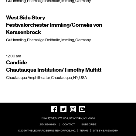
Gut Immling, Ehemalige Reithalle, Immling, Germany
West Side Story
Festivalorchester Immling/Cornelia von
Kerssenbrock
Gut Immling, Ehemalige Reithalle, Immling, Germany
12:00 am
Candide
Chautauqua Institution/Timothy Muffitt
Chautauqua Amphitheater, Chautauqua, NY, USA
121 W 27 ST, SUITE 1104, NEW YORK, NY 10001
212-315-0640
|
CONTACT
|
SUBSCRIBE
© 2026 THE LEONARD BERNSTEIN OFFICE, INC.
|
TERMS
|
SITE BY BANDWIDTH