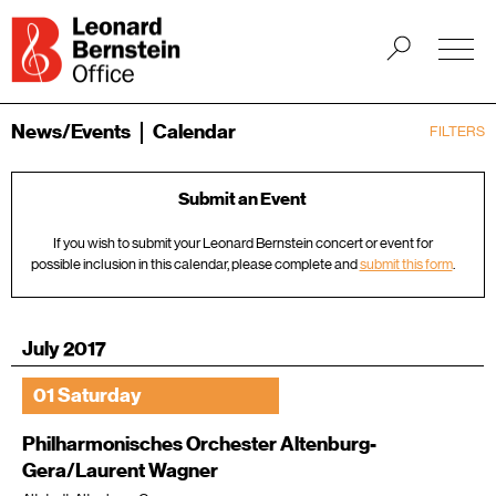
News/Events
Calendar
FILTERS
Submit an Event
If you wish to submit your Leonard Bernstein concert or event for
possible inclusion in this calendar, please complete and
submit this form
.
July 2017
01 Saturday
Philharmonisches Orchester Altenburg-
Gera/Laurent Wagner