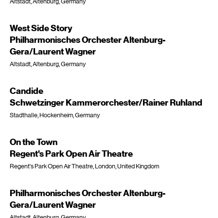
Altstadt, Altenburg, Germany
West Side Story
Philharmonisches Orchester Altenburg-
Gera/Laurent Wagner
Altstadt, Altenburg, Germany
Candide
Schwetzinger Kammerorchester/Rainer Ruhland
Stadthalle, Hockenheim, Germany
On the Town
Regent's Park Open Air Theatre
Regent's Park Open Air Theatre, London, United Kingdom
Philharmonisches Orchester Altenburg-
Gera/Laurent Wagner
Altstadt, Altenburg, Germany