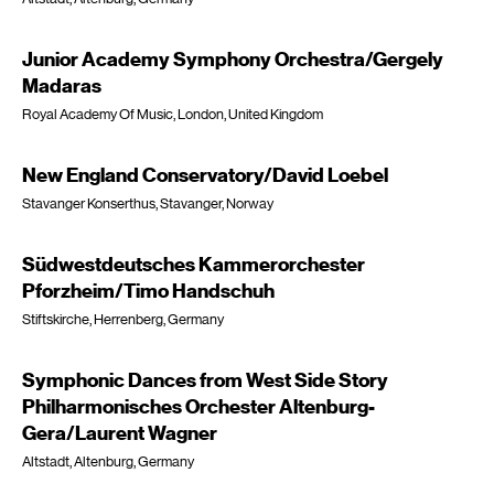
Junior Academy Symphony Orchestra/Gergely
Madaras
Royal Academy Of Music, London, United Kingdom
New England Conservatory/David Loebel
Stavanger Konserthus, Stavanger, Norway
Südwestdeutsches Kammerorchester
Pforzheim/Timo Handschuh
Stiftskirche, Herrenberg, Germany
Symphonic Dances from West Side Story
Philharmonisches Orchester Altenburg-
Gera/Laurent Wagner
Altstadt, Altenburg, Germany