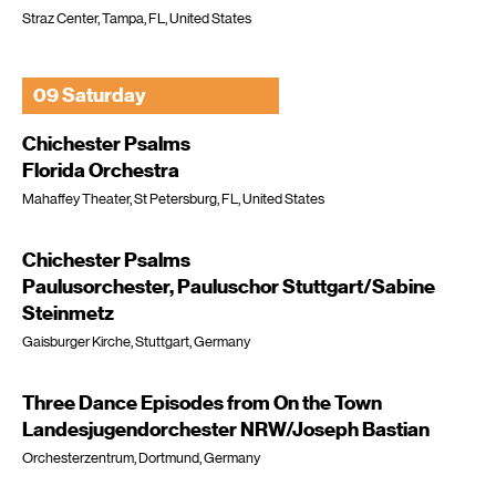
Straz Center, Tampa, FL, United States
09 Saturday
Chichester Psalms
Florida Orchestra
Mahaffey Theater, St Petersburg, FL, United States
Chichester Psalms
Paulusorchester, Pauluschor Stuttgart/Sabine
Steinmetz
Gaisburger Kirche, Stuttgart, Germany
Three Dance Episodes from On the Town
Landesjugendorchester NRW/Joseph Bastian
Orchesterzentrum, Dortmund, Germany