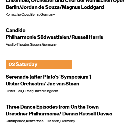
Ensemble, Orchester und Chor der Komischen Oper
Berlin/Jordan de Souza/Magnus Loddgard
Komische Oper, Berlin, Germany
Candide
Philharmonie Südwestfalen/Russell Harris
Apollo-Theater, Siegen, Germany
02 Saturday
Serenade (after Plato's 'Symposium')
Ulster Orchestra/ Jac van Steen
Ulster Hall, Ulster, United Kingdom
Three Dance Episodes from On the Town
Dresdner Philharmonie/ Dennis Russell Davies
Kulturpalast, Konzertsaal, Dresden, Germany