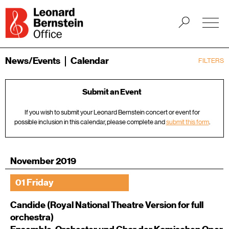
News/Events
Calendar
FILTERS
Submit an Event
If you wish to submit your Leonard Bernstein concert or event for
possible inclusion in this calendar, please complete and
submit this form
.
November 2019
01 Friday
Candide (Royal National Theatre Version for full
orchestra)