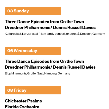
03 Sunday
Three Dance Episodes from On the Town
Dresdner Philharmonie/ Dennis Russell Davies
Kulturpalast, Konzertsaal (11am family concert, excerpts), Dresden, Germany
06 Wednesday
Three Dance Episodes from On the Town
Dresdner Philharmonie/ Dennis Russell Davies
Elbphilharmonie, Großer Saal, Hamburg, Germany
08 Friday
Chichester Psalms
Florida Orchestra