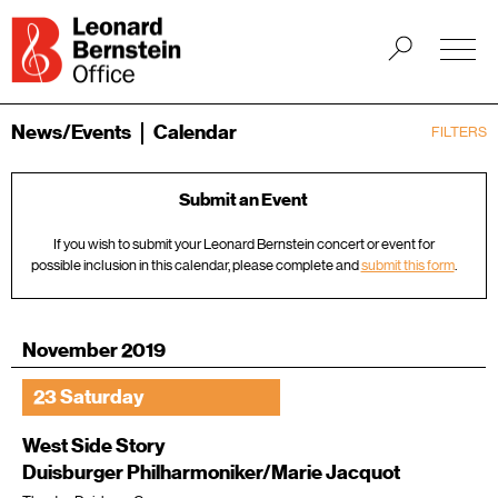
News/Events
Calendar
FILTERS
Submit an Event
If you wish to submit your Leonard Bernstein concert or event for
possible inclusion in this calendar, please complete and
submit this form
.
November 2019
23 Saturday
West Side Story
Duisburger Philharmoniker/Marie Jacquot