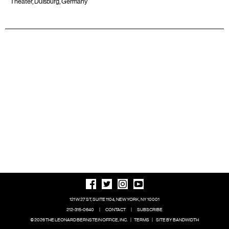
Theater, Duisburg, Germany
121 W 27 ST, SUITE 1104, NEW YORK, NY 10001
212-315-0640
|
CONTACT
|
SUBSCRIBE
© 2026 THE LEONARD BERNSTEIN OFFICE, INC.
|
TERMS
|
SITE BY BANDWIDTH