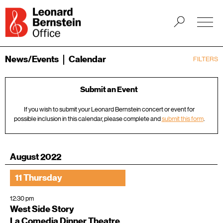
News/Events
Calendar
FILTERS
Submit an Event
If you wish to submit your Leonard Bernstein concert or event for
possible inclusion in this calendar, please complete and
submit this form
.
August 2022
11 Thursday
12:30 pm
West Side Story
La Comedia Dinner Theatre