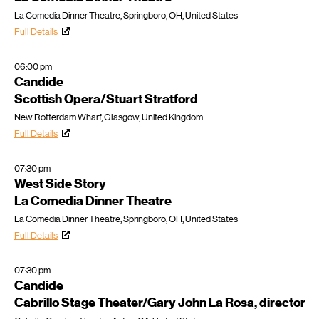
La Comedia Dinner Theatre, Springboro, OH, United States
Full Details
06:00 pm
Candide
Scottish Opera/Stuart Stratford
New Rotterdam Wharf, Glasgow, United Kingdom
Full Details
07:30 pm
West Side Story
La Comedia Dinner Theatre
La Comedia Dinner Theatre, Springboro, OH, United States
Full Details
07:30 pm
Candide
Cabrillo Stage Theater/Gary John La Rosa, director