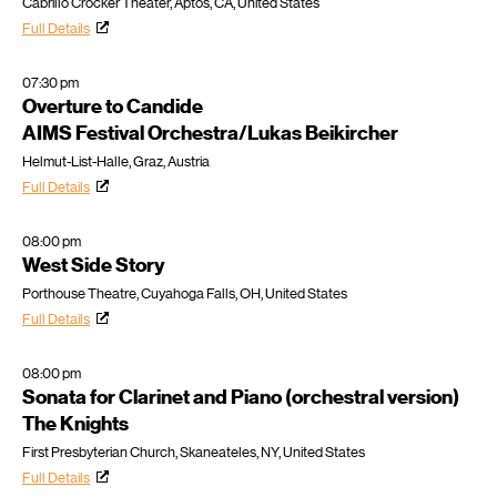
Cabrillo Crocker Theater, Aptos, CA, United States
Full Details
07:30 pm
Overture to Candide
AIMS Festival Orchestra/Lukas Beikircher
Helmut-List-Halle, Graz, Austria
Full Details
08:00 pm
West Side Story
Porthouse Theatre, Cuyahoga Falls, OH, United States
Full Details
08:00 pm
Sonata for Clarinet and Piano (orchestral version)
The Knights
First Presbyterian Church, Skaneateles, NY, United States
Full Details