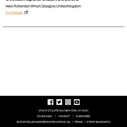
New Rotterdam Wharf, Glasgow, United Kingdom
Full Details
121 W 27 ST, SUITE 1104, NEW YORK, NY 10001
212-315-0640
|
CONTACT
|
SUBSCRIBE
© 2026 THE LEONARD BERNSTEIN OFFICE, INC.
|
TERMS
|
SITE BY BANDWIDTH