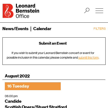
News/Events
Calendar
FILTERS
Submit an Event
If you wish to submit your Leonard Bernstein concert or event for
possible inclusion in this calendar, please complete and
submit this form
.
August 2022
16 Tuesday
06:00 pm
Candide
Scottish Opera/Stuart Stratford