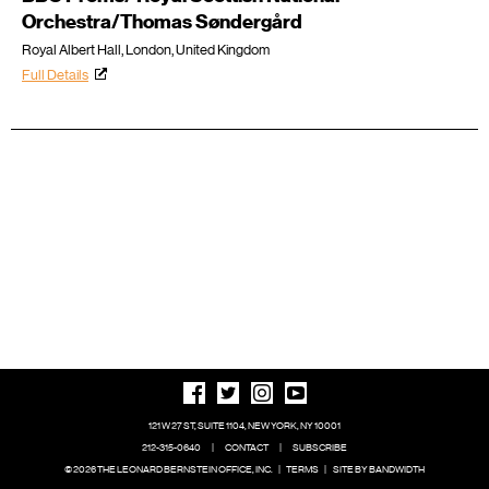
Orchestra/Thomas Søndergård
Royal Albert Hall, London, United Kingdom
Full Details
121 W 27 ST, SUITE 1104, NEW YORK, NY 10001
212-315-0640
|
CONTACT
|
SUBSCRIBE
© 2026 THE LEONARD BERNSTEIN OFFICE, INC.
|
TERMS
|
SITE BY BANDWIDTH