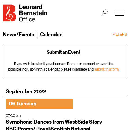
News/Events
Calendar
FILTERS
Submit an Event
If you wish to submit your Leonard Bernstein concert or event for
possible inclusion in this calendar, please complete and
submit this form
.
September 2022
06 Tuesday
07:30 pm
Symphonic Dances from West Side Story
BBC Proms/ Royal Scottish National