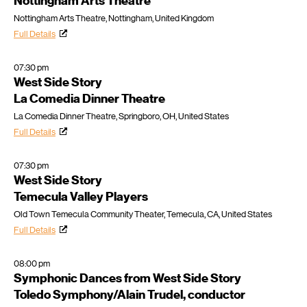
Nottingham Arts Theatre
Nottingham Arts Theatre, Nottingham, United Kingdom
Full Details
07:30 pm
West Side Story
La Comedia Dinner Theatre
La Comedia Dinner Theatre, Springboro, OH, United States
Full Details
07:30 pm
West Side Story
Temecula Valley Players
Old Town Temecula Community Theater, Temecula, CA, United States
Full Details
08:00 pm
Symphonic Dances from West Side Story
Toledo Symphony/Alain Trudel, conductor