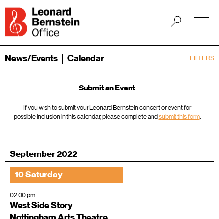
News/Events
Calendar
FILTERS
Submit an Event
If you wish to submit your Leonard Bernstein concert or event for
possible inclusion in this calendar, please complete and
submit this form
.
September 2022
10 Saturday
02:00 pm
West Side Story
Nottingham Arts Theatre