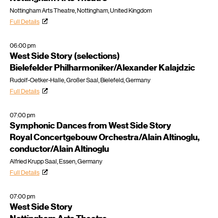
Nottingham Arts Theatre, Nottingham, United Kingdom
Full Details
06:00 pm
West Side Story (selections)
Bielefelder Philharmoniker/Alexander Kalajdzic
Rudolf-Oetker-Halle, Großer Saal, Bielefeld, Germany
Full Details
07:00 pm
Symphonic Dances from West Side Story
Royal Concertgebouw Orchestra/Alain Altinoglu,
conductor/Alain Altinoglu
Alfried Krupp Saal, Essen, Germany
Full Details
07:00 pm
West Side Story