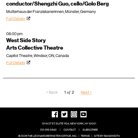
conductor/Shengzhi Guo, cello/Golo Berg
Mutterhaus der Franziskanerinnen, Münster, Germany
Full Details
08:00 pm
West Side Story
Arts Collective Theatre
Capitol Theatre, Windsor, ON, Canada
Full Details
< Back
1
of
2
Next >
121 W 27 ST, SUITE 1104, NEW YORK, NY 10001
212-315-0640
|
CONTACT
|
SUBSCRIBE
© 2026 THE LEONARD BERNSTEIN OFFICE, INC.
|
TERMS
|
SITE BY BANDWIDTH