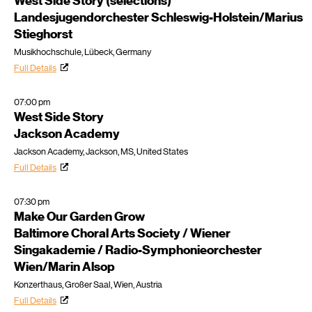
West Side Story (selections)
Landesjugendorchester Schleswig-Holstein/Marius
Stieghorst
Musikhochschule, Lübeck, Germany
Full Details
07:00 pm
West Side Story
Jackson Academy
Jackson Academy, Jackson, MS, United States
Full Details
07:30 pm
Make Our Garden Grow
Baltimore Choral Arts Society / Wiener
Singakademie / Radio-Symphonieorchester
Wien/Marin Alsop
Konzerthaus, Großer Saal, Wien, Austria
Full Details