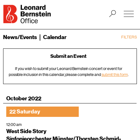
News/Events
Calendar
FILTERS
Submit an Event
If you wish to submit your Leonard Bernstein concert or event for
possible inclusion in this calendar, please complete and
submit this form
.
October 2022
22 Saturday
12:00 am
West Side Story
Sinfonieorchester Münster/Thorsten Schmid-