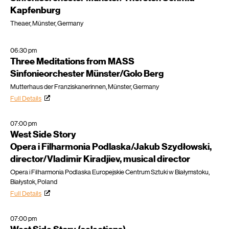
Kapfenburg
Theaer, Münster, Germany
06:30 pm
Three Meditations from MASS
Sinfonieorchester Münster/Golo Berg
Mutterhaus der Franziskanerinnen, Münster, Germany
Full Details
07:00 pm
West Side Story
Opera i Filharmonia Podlaska/Jakub Szydłowski,
director/Vladimir Kiradjiev, musical director
Opera i Filharmonia Podlaska Europejskie Centrum Sztuki w Białymstoku,
Białystok, Poland
Full Details
07:00 pm