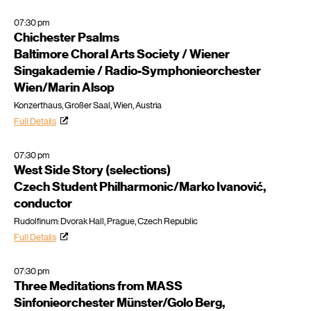
07:30 pm
Chichester Psalms
Baltimore Choral Arts Society / Wiener
Singakademie / Radio-Symphonieorchester
Wien/Marin Alsop
Konzerthaus, Großer Saal, Wien, Austria
Full Details
07:30 pm
West Side Story (selections)
Czech Student Philharmonic/Marko Ivanović,
conductor
Rudolfinum: Dvorak Hall, Prague, Czech Republic
Full Details
07:30 pm
Three Meditations from MASS
Sinfonieorchester Münster/Golo Berg,