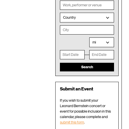
Country
mi
Submit an Event
If you wish to submit your
Leonard Bernstein concert or
event for possible inclusion in this
calendar, please complete and
submit this form
.