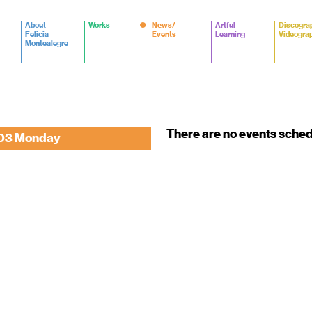
About
Works
News/
Artful
Discogra
Felicia
Events
Learning
Videogra
Montealegre
There are no events sche
03 Monday