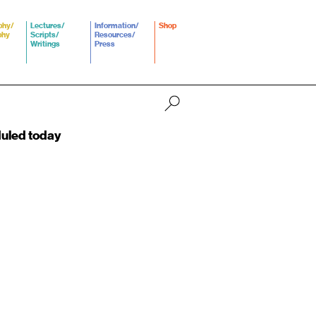
phy/
Lectures/
Information/
Shop
phy
Scripts/
Resources/
Writings
Press
duled today