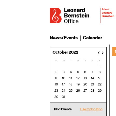
About
Leonard
Bernstein
News/Events
Calendar
October 2022
<
>
S
M
T
W
T
F
S
1
2
3
4
5
6
7
8
9
10
11
12
13
14
15
16
17
18
19
20
21
22
23
24
25
26
27
28
29
30
31
Find Events
Use my location