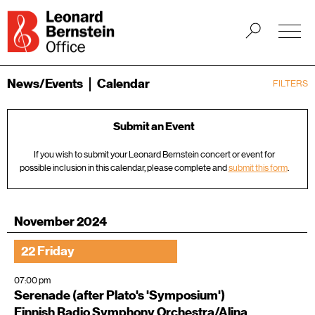
News/Events
Calendar
FILTERS
Submit an Event
If you wish to submit your Leonard Bernstein concert or event for
possible inclusion in this calendar, please complete and
submit this form
.
November 2024
22 Friday
07:00 pm
Serenade (after Plato's 'Symposium')
Finnish Radio Symphony Orchestra/Alina