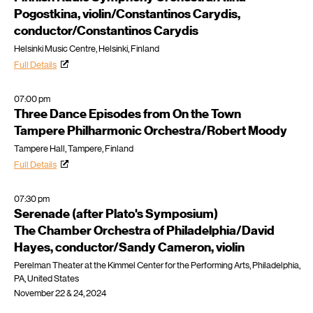
Pogostkina, violin/Constantinos Carydis,
conductor/Constantinos Carydis
Helsinki Music Centre, Helsinki, Finland
Full Details
07:00 pm
Three Dance Episodes from On the Town
Tampere Philharmonic Orchestra/Robert Moody
Tampere Hall, Tampere, Finland
Full Details
07:30 pm
Serenade (after Plato's Symposium)
The Chamber Orchestra of Philadelphia/David
Hayes, conductor/Sandy Cameron, violin
Perelman Theater at the Kimmel Center for the Performing Arts, Philadelphia,
PA, United States
November 22 & 24, 2024