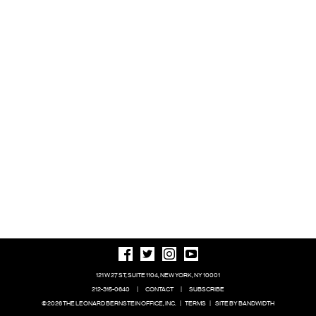
121 W 27 ST, SUITE 1104, NEW YORK, NY 10001
212-315-0640
|
CONTACT
|
SUBSCRIBE
© 2026 THE LEONARD BERNSTEIN OFFICE, INC.
|
TERMS
|
SITE BY BANDWIDTH