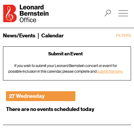
News/Events
Calendar
FILTERS
Submit an Event
If you wish to submit your Leonard Bernstein concert or event for
possible inclusion in this calendar, please complete and
submit this form
.
27 Wednesday
There are no events scheduled today