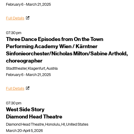
February 6 - March 21, 2025
Full Details
07:30 pm
Three Dance Episodes from On the Town
Performing Academy Wien / Kärntner
Sinfonieorchester/Nicholas Milton/Sabine Arthold,
choreographer
Stadttheater, Klagenfurt, Austria
February 6 - March 21, 2025
Full Details
07:30 pm
West Side Story
Diamond Head Theatre
Diamond Head Theatre, Honolulu, HI, United States
March 20-April 5, 2026