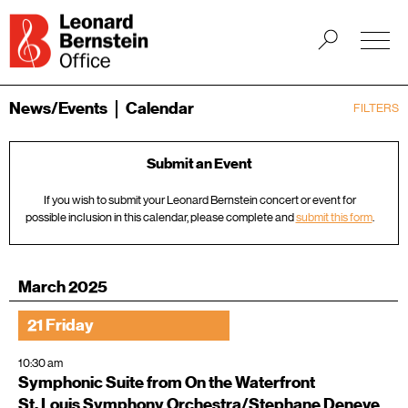
News/Events
Calendar
FILTERS
Submit an Event
If you wish to submit your Leonard Bernstein concert or event for
possible inclusion in this calendar, please complete and
submit this form
.
March 2025
21 Friday
10:30 am
Symphonic Suite from On the Waterfront
St. Louis Symphony Orchestra/Stephane Deneve