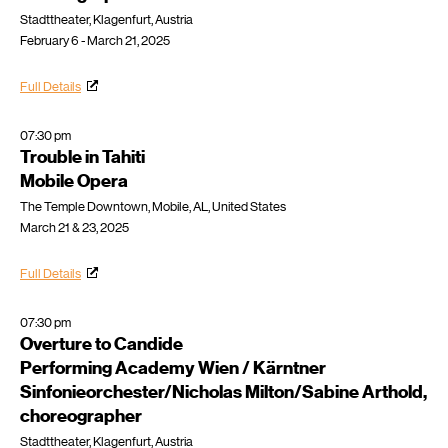
Stadttheater, Klagenfurt, Austria
February 6 - March 21, 2025
Full Details
07:30 pm
Trouble in Tahiti
Mobile Opera
The Temple Downtown, Mobile, AL, United States
March 21 & 23, 2025
Full Details
07:30 pm
Overture to Candide
Performing Academy Wien / Kärntner
Sinfonieorchester/Nicholas Milton/Sabine Arthold,
choreographer
Stadttheater, Klagenfurt, Austria