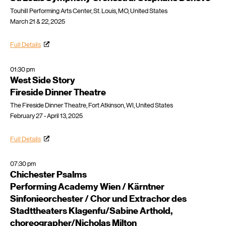
Touhill Performing Arts Center, St. Louis, MO, United States
March 21 & 22, 2025
Full Details
01:30 pm
West Side Story
Fireside Dinner Theatre
The Fireside Dinner Theatre, Fort Atkinson, WI, United States
February 27 - April 13, 2025
Full Details
07:30 pm
Chichester Psalms
Performing Academy Wien / Kärntner
Sinfonieorchester / Chor und Extrachor des
Stadttheaters Klagenfu/Sabine Arthold,
choreographer/Nicholas Milton