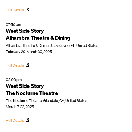
Full Details
07:50 pm
West Side Story
Alhambra Theatre & Dining
Alhambra Theatre & Dining, Jacksonville, FL, United States
February 20-March 30, 2025
Full Details
08:00 pm
West Side Story
The Nocturne Theatre
The Nocturne Theatre, Glendale, CA, United States
March 7-23, 2025
Full Details