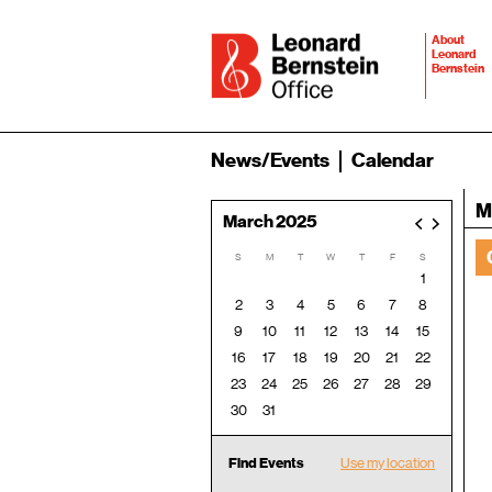
About
Leonard
Bernstein
News/Events
Calendar
M
March 2025
<
>
S
M
T
W
T
F
S
1
2
3
4
5
6
7
8
9
10
11
12
13
14
15
16
17
18
19
20
21
22
23
24
25
26
27
28
29
30
31
Find Events
Use my location