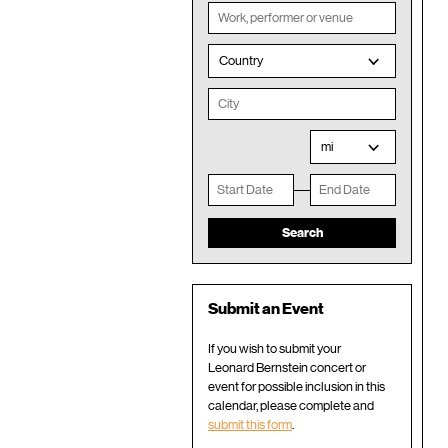
Country
mi
Submit an Event
If you wish to submit your
Leonard Bernstein concert or
event for possible inclusion in this
calendar, please complete and
submit this form
.