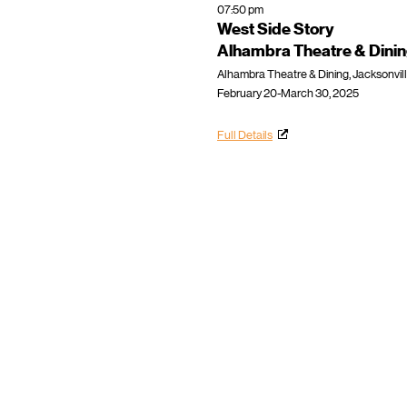
07:50 pm
West Side Story
Alhambra Theatre & Dini
Alhambra Theatre & Dining, Jacksonvill
February 20-March 30, 2025
Full Details