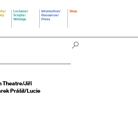
phy/
Lectures/
Information/
Shop
phy
Scripts/
Resources/
Writings
Press
 Theatre/Jiří
rek Prášil/Lucie