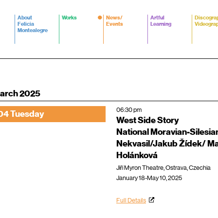
About
Works
News/
Artful
Discogra
Felicia
Events
Learning
Videogra
Montealegre
arch 2025
06:30 pm
04 Tuesday
West Side Story
National Moravian-Silesian
Nekvasil/Jakub Žídek/ Ma
Holánková
Jiří Myron Theatre, Ostrava, Czechia
January 18-May 10, 2025
Full Details