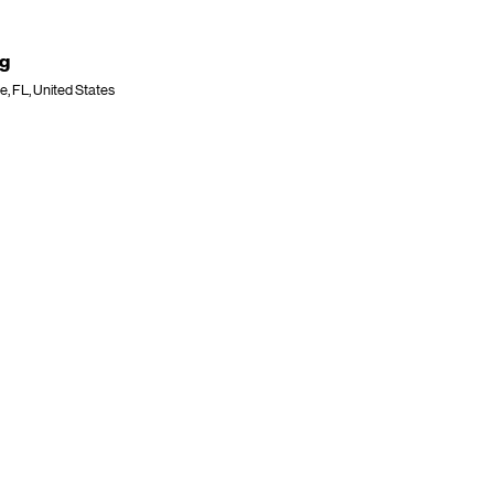
ng
e, FL, United States