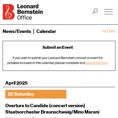
News/Events
Calendar
FILTERS
Submit an Event
If you wish to submit your Leonard Bernstein concert or event for
possible inclusion in this calendar, please complete and
submit this form
.
April 2025
26 Saturday
Overture to Candide (concert version)
Staatsorchester Braunschweig/Mino Marani