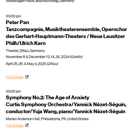
Volkswagen Halle, Braunschweig, Germany
03:00 pm
Peter Pan
Tanzcompagnie, Musiktheaterensemble, Opernchor
des Gerhart-Hauptmann-Theaters / Neue Lausitzer
Philh/Ulrich Kern
Theater, Zittau, Germany
November 8 & December 13, 14, 26, 2024 (Görlitz)
April 25, 26, & May 4, 2025 (Zittau)
Full Details
03:00 pm
Symphony No.2: The Age of Anxiety
Curtis Symphony Orchestra/Yannick Nézet-Séguin,
conductor/Yuja Wang, piano/Yannick Nézet-Séguin
Marian Anderson Hall, Philadelphia, PA, United States
Full Details