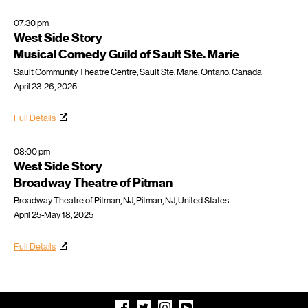
07:30 pm
West Side Story
Musical Comedy Guild of Sault Ste. Marie
Sault Community Theatre Centre, Sault Ste. Marie, Ontario, Canada
April 23-26, 2025
Full Details
08:00 pm
West Side Story
Broadway Theatre of Pitman
Broadway Theatre of Pitman, NJ, Pitman, NJ, United States
April 25-May 18, 2025
Full Details