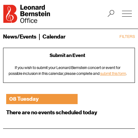
News/Events
Calendar
FILTERS
Submit an Event
If you wish to submit your Leonard Bernstein concert or event for
possible inclusion in this calendar, please complete and
submit this form
.
08 Tuesday
There are no events scheduled today