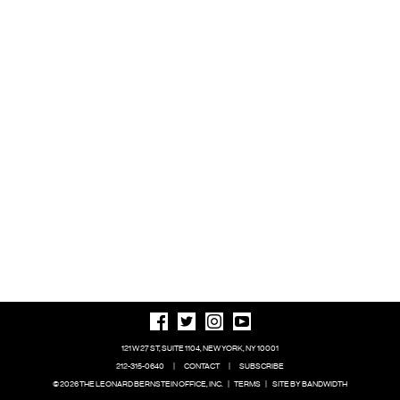
121 W 27 ST, SUITE 1104, NEW YORK, NY 10001
212-315-0640
|
CONTACT
|
SUBSCRIBE
© 2026 THE LEONARD BERNSTEIN OFFICE, INC.
|
TERMS
|
SITE BY BANDWIDTH