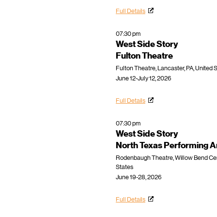
Full Details
07:30 pm
West Side Story
Fulton Theatre
Fulton Theatre, Lancaster, PA, United 
June 12-July 12, 2026
Full Details
07:30 pm
West Side Story
North Texas Performing A
Rodenbaugh Theatre, Willow Bend Cente
States
June 19-28, 2026
Full Details