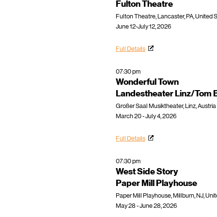
Fulton Theatre
Fulton Theatre, Lancaster, PA, United 
June 12-July 12, 2026
Full Details
07:30 pm
Wonderful Town
Landestheater Linz/Tom Bi
Großer Saal Musiktheater, Linz, Austria
March 20 - July 4, 2026
Full Details
07:30 pm
West Side Story
Paper Mill Playhouse
Paper Mill Playhouse, Millburn, NJ, Uni
May 28 - June 28, 2026