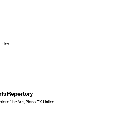
States
rts Repertory
r of the Arts, Plano, TX, United