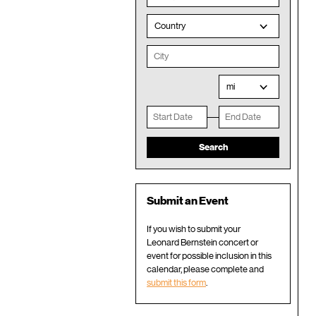
Country
mi
Submit an Event
If you wish to submit your
Leonard Bernstein concert or
event for possible inclusion in this
calendar, please complete and
submit this form
.