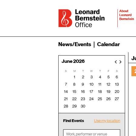
About
Leonard
Bernstein
News/Events
Calendar
J
June 2026
<
>
S
M
T
W
T
F
S
1
2
3
4
5
6
7
8
9
10
11
12
13
14
15
16
17
18
19
20
21
22
23
24
25
26
27
28
29
30
Find Events
Use my location