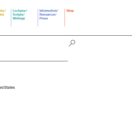
phy/
Lectures/
Information/
Shop
phy
Scripts/
Resources/
Writings
Press
ted States