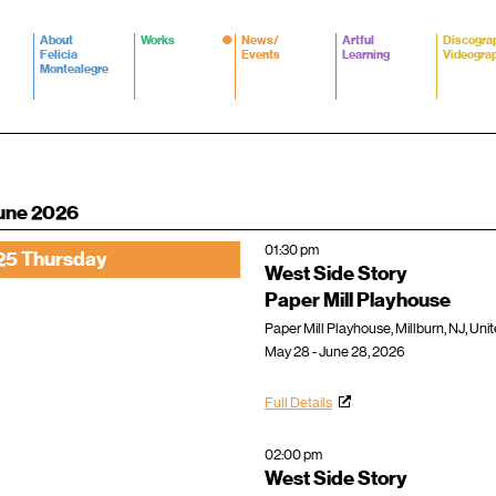
About
Works
News/
Artful
Discogra
Felicia
Events
Learning
Videogra
Montealegre
une 2026
01:30 pm
25 Thursday
West Side Story
Paper Mill Playhouse
Paper Mill Playhouse, Millburn, NJ, Uni
May 28 - June 28, 2026
Full Details
02:00 pm
West Side Story