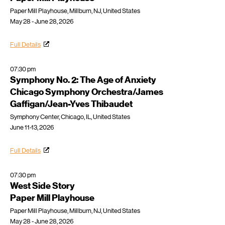
Paper Mill Playhouse, Millburn, NJ, United States
May 28 - June 28, 2026
Full Details
07:30 pm
Symphony No. 2: The Age of Anxiety
Chicago Symphony Orchestra/James
Gaffigan/Jean-Yves Thibaudet
Symphony Center, Chicago, IL, United States
June 11-13, 2026
Full Details
07:30 pm
West Side Story
Paper Mill Playhouse
Paper Mill Playhouse, Millburn, NJ, United States
May 28 - June 28, 2026