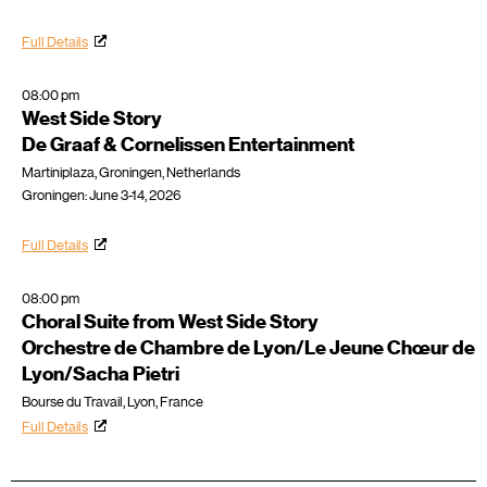
Full Details
08:00 pm
West Side Story
De Graaf & Cornelissen Entertainment
Martiniplaza, Groningen, Netherlands
Groningen: June 3-14, 2026
Full Details
08:00 pm
Choral Suite from West Side Story
Orchestre de Chambre de Lyon/Le Jeune Chœur de
Lyon/Sacha Pietri
Bourse du Travail, Lyon, France
Full Details