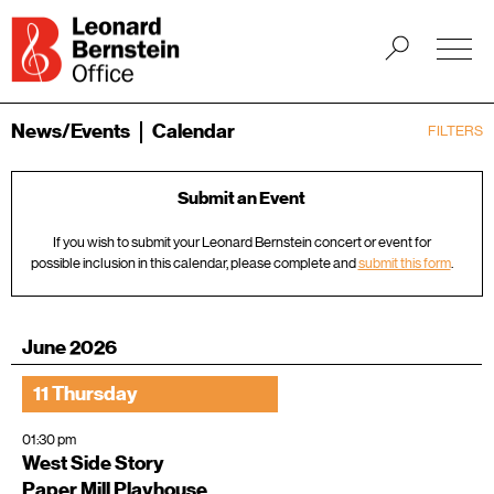
News/Events
Calendar
FILTERS
Submit an Event
If you wish to submit your Leonard Bernstein concert or event for
possible inclusion in this calendar, please complete and
submit this form
.
June 2026
11 Thursday
01:30 pm
West Side Story
Paper Mill Playhouse