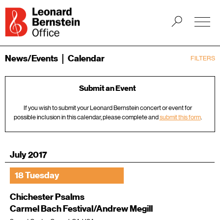
News/Events
Calendar
FILTERS
Submit an Event
If you wish to submit your Leonard Bernstein concert or event for
possible inclusion in this calendar, please complete and
submit this form
.
July 2017
18 Tuesday
Chichester Psalms
Carmel Bach Festival/Andrew Megill