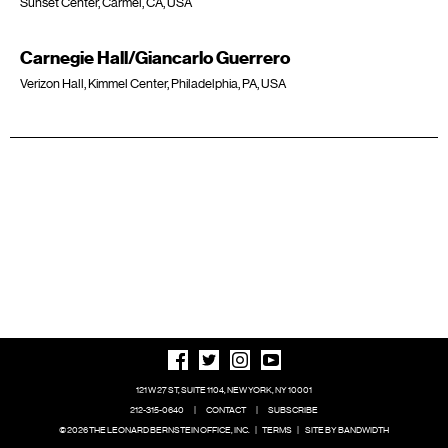
Sunset Center, Carmel, CA, USA
Carnegie Hall/Giancarlo Guerrero
Verizon Hall, Kimmel Center, Philadelphia, PA, USA
121 W 27 ST, SUITE 1104, NEW YORK, NY 10001
212-315-0640
|
CONTACT
|
SUBSCRIBE
© 2026 THE LEONARD BERNSTEIN OFFICE, INC.
|
TERMS
|
SITE BY BANDWIDTH