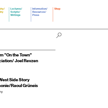
phy/
Lectures/
Information/
Shop
phy
Scripts/
Resources/
Writings
Press
om "On the Town"
ciation/ Joel Revzen
est Side Story
monie/Raoul Grüneis
ny