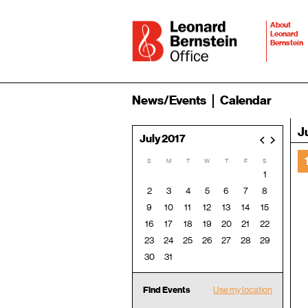
About
Leonard
Bernstein
News/Events
Calendar
J
July 2017
<
>
S
M
T
W
T
F
S
1
2
3
4
5
6
7
8
9
10
11
12
13
14
15
16
17
18
19
20
21
22
23
24
25
26
27
28
29
30
31
Find Events
Use my location