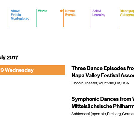
About
Works
News/
Artful
Discogra
Felicia
Events
Learning
Videogra
Montealegre
uly 2017
Three Dance Episodes fr
19 Wednesday
Napa Valley Festival Asso
Lincoln Theater, Yountville, CA, USA
Symphonic Dances from W
Mittelsächsische Philhar
Schlosshof (open air), Freiberg, Germa