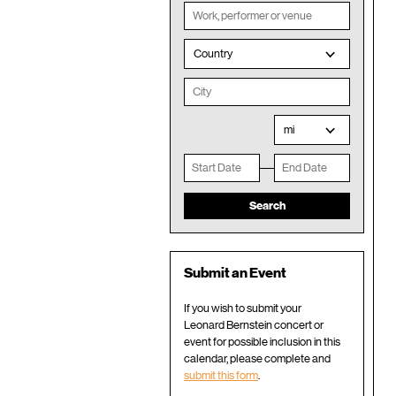
Country
mi
Submit an Event
If you wish to submit your
Leonard Bernstein concert or
event for possible inclusion in this
calendar, please complete and
submit this form
.