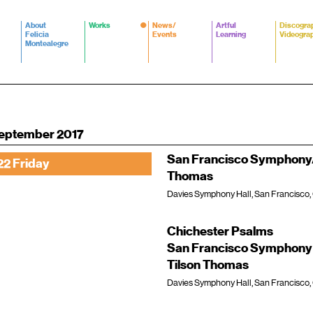
About
Works
News/
Artful
Discogra
Felicia
Events
Learning
Videogra
Montealegre
eptember 2017
San Francisco Symphony/
22 Friday
Thomas
Davies Symphony Hall, San Francisco,
Chichester Psalms
San Francisco Symphony 
Tilson Thomas
Davies Symphony Hall, San Francisco,