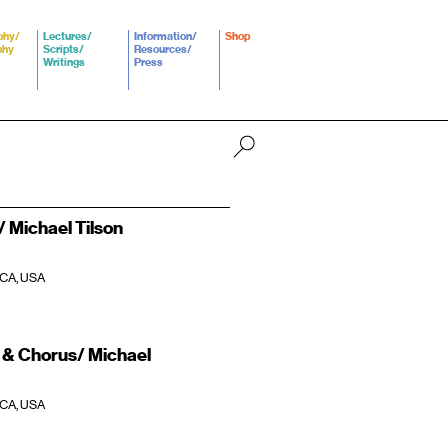
phy/
Lectures/
Information/
Shop
phy
Scripts/
Resources/
Writings
Press
 Michael Tilson
 CA, USA
& Chorus/ Michael
 CA, USA