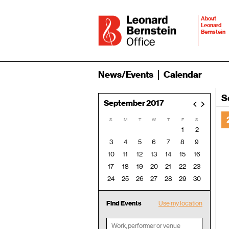
About
Leonard
Bernstein
News/Events
Calendar
S
September 2017
<
>
S
M
T
W
T
F
S
1
2
3
4
5
6
7
8
9
10
11
12
13
14
15
16
17
18
19
20
21
22
23
24
25
26
27
28
29
30
Find Events
Use my location