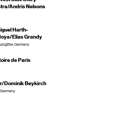
ra/Andris Nelsons
guel Harth-
oya/Elias Grandy
alzgitter, Germany
oire de Paris
er/Dominik Beykirch
, Germany