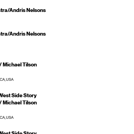
ra/Andris Nelsons
ra/Andris Nelsons
 Michael Tilson
 CA, USA
est Side Story
 Michael Tilson
 CA, USA
est Side Story