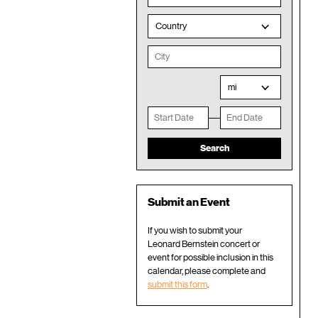
Country
mi
Submit an Event
If you wish to submit your
Leonard Bernstein concert or
event for possible inclusion in this
calendar, please complete and
submit this form
.