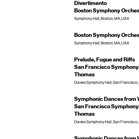
Divertimento
Boston Symphony Orchest
Symphony Hall, Boston, MA, USA
Boston Symphony Orchest
Symphony Hall, Boston, MA, USA
Prelude, Fugue and Riffs
San Francisco Symphony/
Thomas
Davies Symphony Hall, San Francisco,
Symphonic Dances from W
San Francisco Symphony/
Thomas
Davies Symphony Hall, San Francisco,
Symphonic Dances from W