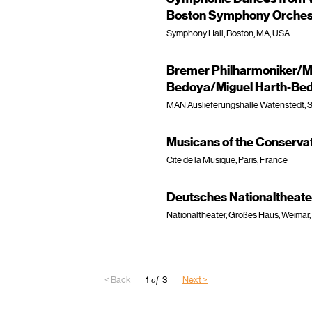
Boston Symphony Orchest
Symphony Hall, Boston, MA, USA
Bremer Philharmoniker/Mi
Bedoya/Miguel Harth-Bed
MAN Auslieferungshalle Watenstedt, S
Musicans of the Conservat
Cité de la Musique, Paris, France
Deutsches Nationaltheat
Nationaltheater, Großes Haus, Weimar
< Back
1
of
3
Next >