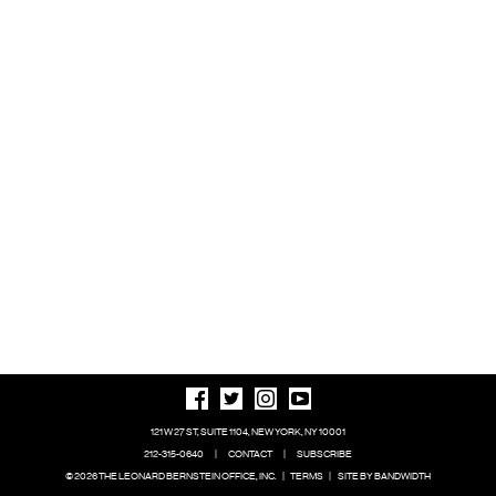
121 W 27 ST, SUITE 1104, NEW YORK, NY 10001
212-315-0640
|
CONTACT
|
SUBSCRIBE
© 2026 THE LEONARD BERNSTEIN OFFICE, INC.
|
TERMS
|
SITE BY BANDWIDTH