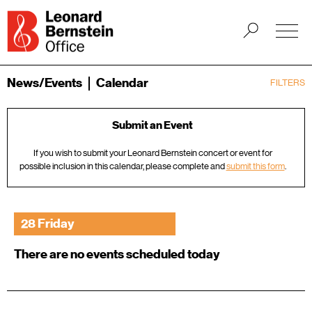
News/Events
Calendar
FILTERS
Submit an Event
If you wish to submit your Leonard Bernstein concert or event for
possible inclusion in this calendar, please complete and
submit this form
.
28 Friday
There are no events scheduled today