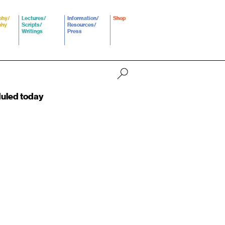
phy/
Lectures/
Information/
Shop
phy
Scripts/
Resources/
Writings
Press
duled today