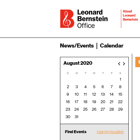
About
Leonard
Bernstein
News/Events
Calendar
August 2020
<
>
S
M
T
W
T
F
S
1
2
3
4
5
6
7
8
9
10
11
12
13
14
15
16
17
18
19
20
21
22
23
24
25
26
27
28
29
30
31
Find Events
Use my location