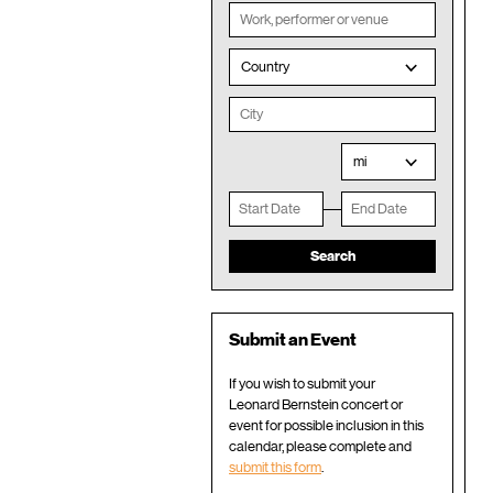
Country
mi
Submit an Event
If you wish to submit your
Leonard Bernstein concert or
event for possible inclusion in this
calendar, please complete and
submit this form
.