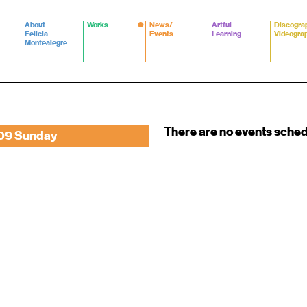
About
Works
News/
Artful
Discogra
Felicia
Events
Learning
Videogra
Montealegre
There are no events sche
09 Sunday