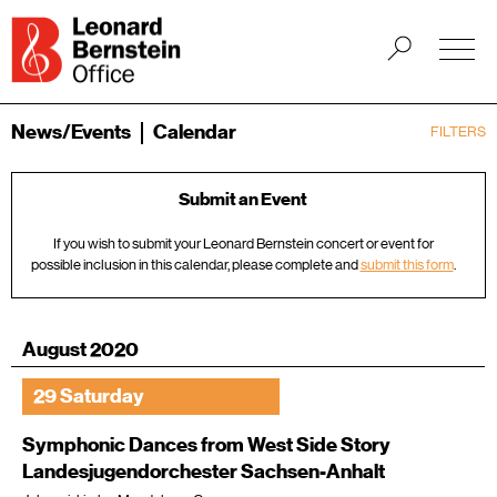
News/Events
Calendar
FILTERS
Submit an Event
If you wish to submit your Leonard Bernstein concert or event for
possible inclusion in this calendar, please complete and
submit this form
.
August 2020
29 Saturday
Symphonic Dances from West Side Story
Landesjugendorchester Sachsen-Anhalt