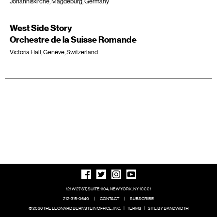
Johanniskirche, Magdeburg, Germany
West Side Story
Orchestre de la Suisse Romande
Victoria Hall, Genève, Switzerland
121 W 27 ST, SUITE 1104, NEW YORK, NY 10001
212-315-0640
|
CONTACT
|
SUBSCRIBE
© 2026 THE LEONARD BERNSTEIN OFFICE, INC.
|
TERMS
|
SITE BY BANDWIDTH