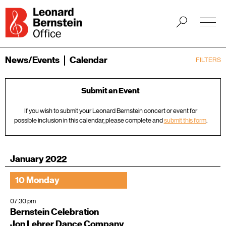
News/Events
Calendar
FILTERS
Submit an Event
If you wish to submit your Leonard Bernstein concert or event for
possible inclusion in this calendar, please complete and
submit this form
.
January 2022
10 Monday
07:30 pm
Bernstein Celebration
Jon Lehrer Dance Company