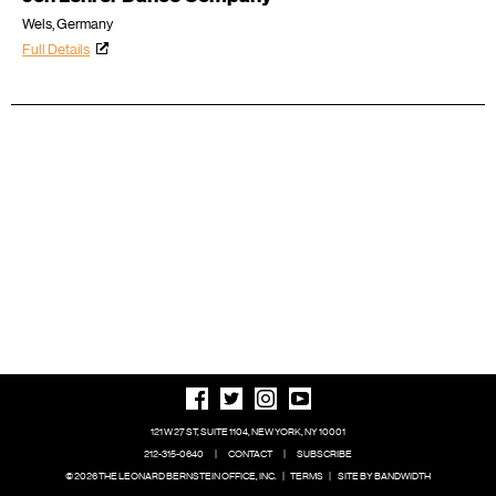
Wels, Germany
Full Details
121 W 27 ST, SUITE 1104, NEW YORK, NY 10001
212-315-0640
|
CONTACT
|
SUBSCRIBE
© 2026 THE LEONARD BERNSTEIN OFFICE, INC.
|
TERMS
|
SITE BY BANDWIDTH