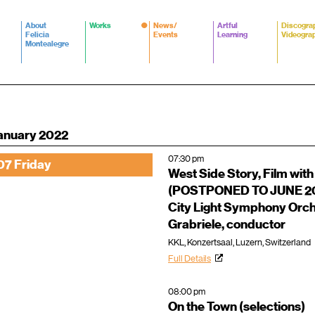
About
Works
News/
Artful
Discogra
Felicia
Events
Learning
Videogra
Montealegre
anuary 2022
07:30 pm
07 Friday
West Side Story, Film with
(POSTPONED TO JUNE 2
City Light Symphony Orc
Grabriele, conductor
KKL, Konzertsaal, Luzern, Switzerland
Full Details
08:00 pm
On the Town (selections)