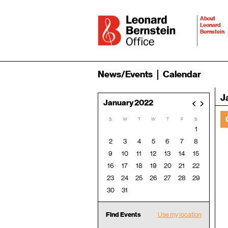
About
Leonard
Bernstein
News/Events
Calendar
J
January 2022
<
>
S
M
T
W
T
F
S
1
2
3
4
5
6
7
8
9
10
11
12
13
14
15
16
17
18
19
20
21
22
23
24
25
26
27
28
29
30
31
Find Events
Use my location