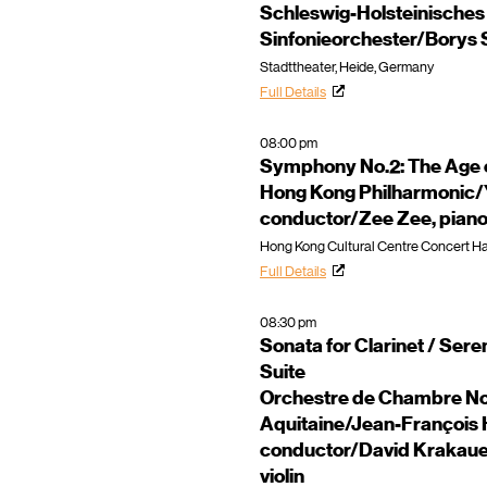
Schleswig-Holsteinisches
Sinfonieorchester/Borys S
Stadttheater, Heide, Germany
Full Details
08:00 pm
Symphony No.2: The Age 
Hong Kong Philharmonic/
conductor/Zee Zee, pian
Hong Kong Cultural Centre Concert Ha
Full Details
08:30 pm
Sonata for Clarinet / Ser
Suite
Orchestre de Chambre No
Aquitaine/Jean-François 
conductor/David Krakauer,
violin