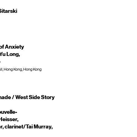
itarski
of Anxiety
Yu Long,
o
ll, Hong Kong, Hong Kong
enade / West Side Story
uvelle-
Heisser,
 clarinet/Tai Murray,