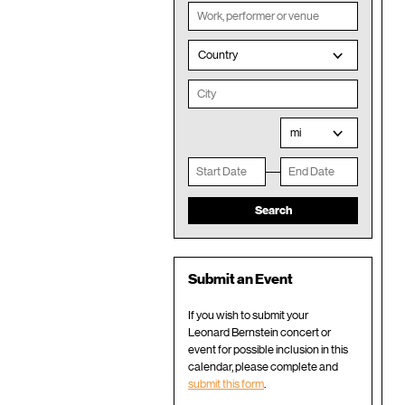
Country
mi
Submit an Event
If you wish to submit your
Leonard Bernstein concert or
event for possible inclusion in this
calendar, please complete and
submit this form
.