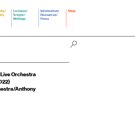
phy/
Lectures/
Information/
Shop
phy
Scripts/
Resources/
Writings
Press
 Live Orchestra
022)
hestra/Anthony