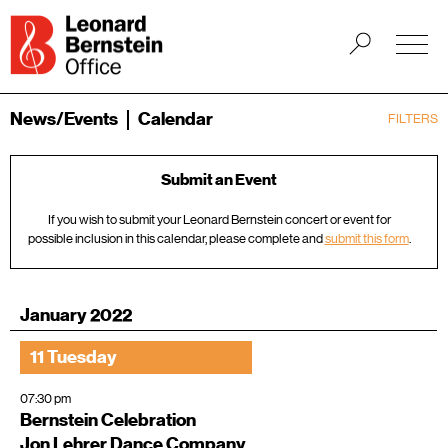
News/Events
Calendar
FILTERS
Submit an Event
If you wish to submit your Leonard Bernstein concert or event for
possible inclusion in this calendar, please complete and
submit this form
.
January 2022
11 Tuesday
07:30 pm
Bernstein Celebration
Jon Lehrer Dance Company