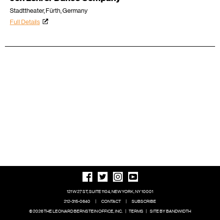
Stadttheater, Fürth, Germany
Full Details
121 W 27 ST, SUITE 1104, NEW YORK, NY 10001
212-315-0640
|
CONTACT
|
SUBSCRIBE
© 2026 THE LEONARD BERNSTEIN OFFICE, INC.
|
TERMS
|
SITE BY BANDWIDTH