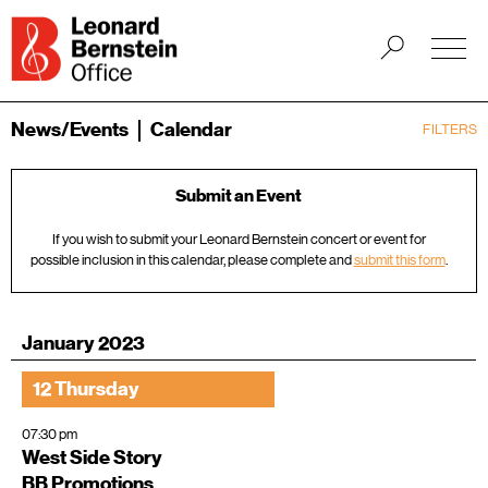
News/Events
Calendar
FILTERS
Submit an Event
If you wish to submit your Leonard Bernstein concert or event for
possible inclusion in this calendar, please complete and
submit this form
.
January 2023
12 Thursday
07:30 pm
West Side Story
BB Promotions