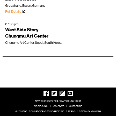
Grugahalle, Essen, Germany
Full Details
07:30 pm
West Side Story
Chungmu Art Center
Chungmu Art Center, Seoul, South Korea
121 W 27 ST, SUITE 1104, NEW YORK, NY 10001
212-315-0640
|
CONTACT
|
SUBSCRIBE
© 2026 THE LEONARD BERNSTEIN OFFICE, INC.
|
TERMS
|
SITE BY BANDWIDTH