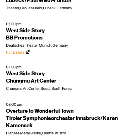
Lübeck/Paul Willot-Förster
Theater, Großes Haus, Lübeck, Germany
07:30 pm
West Side Story
BB Promotions
Deutsches Theater, Munich, Germany
Full Details
07:30 pm
West Side Story
Chungmu Art Center
Chungmu Art Center, Seoul, South Korea
08:00 pm
Overture to Wonderful Town
Tiroler Symphonieorchester Innsbruck/Karen
Kamensek
Plansee Metallwerke, Reutte, Austria