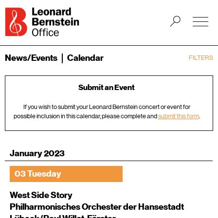
News/Events
Calendar
FILTERS
Submit an Event
If you wish to submit your Leonard Bernstein concert or event for
possible inclusion in this calendar, please complete and
submit this form
.
January 2023
03 Tuesday
West Side Story
Philharmonisches Orchester der Hansestadt